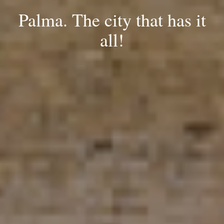
Palma. The city that has it
all!