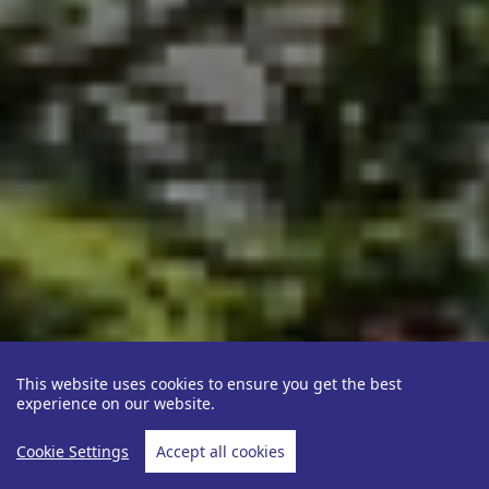
This website uses cookies to ensure you get the best
experience on our website.
Cookie Settings
Accept all cookies