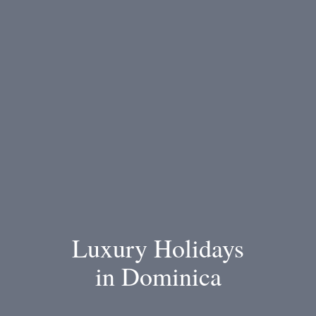
Luxury Holidays
in Dominica