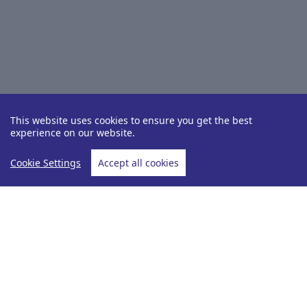
This website uses cookies to ensure you get the best
experience on our website.
Cookie Settings
Accept all cookies
Destinations
Dominica
Home
Dominica