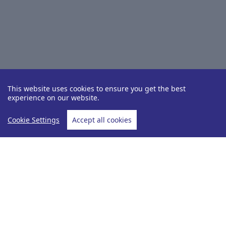
This website uses cookies to ensure you get the best
experience on our website.
Cookie Settings
Accept all cookies
Destinations
Senegal
Home
Senegal