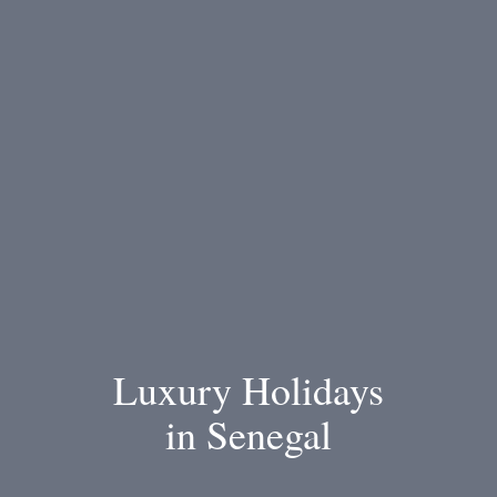
Luxury Holidays
in Senegal