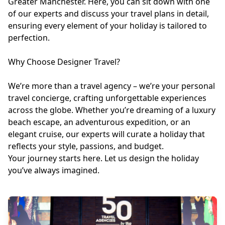
Greater Manchester. Here, you can sit down with one
of our experts and discuss your travel plans in detail,
ensuring every element of your holiday is tailored to
perfection.
Why Choose Designer Travel?
We’re more than a travel agency – we’re your personal
travel concierge, crafting unforgettable experiences
across the globe. Whether you’re dreaming of a luxury
beach escape, an adventurous expedition, or an
elegant cruise, our experts will curate a holiday that
reflects your style, passions, and budget.
Your journey starts here. Let us design the holiday
you’ve always imagined.