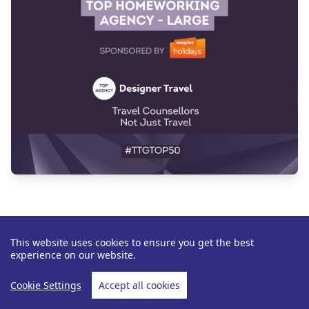
This website uses cookies to ensure you get the best
experience on our website.
Cookie Settings
Accept all cookies