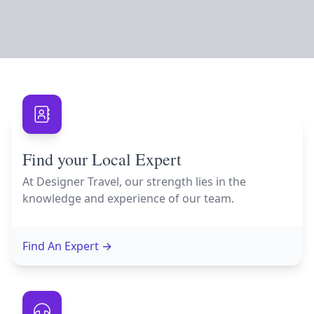
Find your Local Expert
At Designer Travel, our strength lies in the
knowledge and experience of our team.
Find An Expert
→