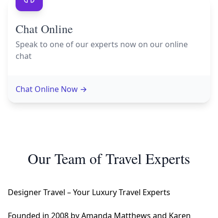
Chat Online
Speak to one of our experts now on our online
chat
Chat Online Now
→
Our Team of Travel Experts
Designer Travel – Your Luxury Travel Experts
Founded in 2008 by Amanda Matthews and Karen