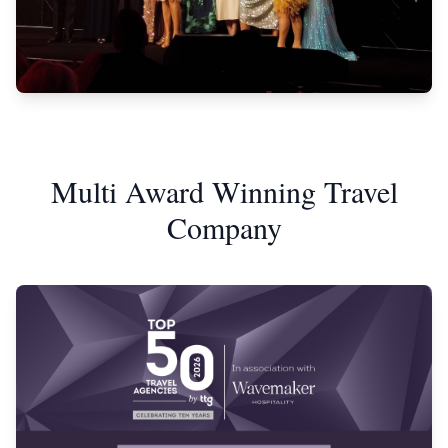
Multi Award Winning Travel
Company