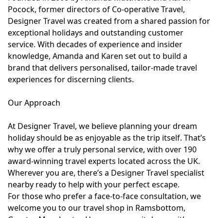
Pocock, former directors of Co-operative Travel,
Designer Travel was created from a shared passion for
exceptional holidays and outstanding customer
service. With decades of experience and insider
knowledge, Amanda and Karen set out to build a
brand that delivers personalised, tailor-made travel
experiences for discerning clients.
Our Approach
At Designer Travel, we believe planning your dream
holiday should be as enjoyable as the trip itself. That’s
why we offer a truly personal service, with over 190
award-winning travel experts located across the UK.
Wherever you are, there’s a Designer Travel specialist
nearby ready to help with your perfect escape.
For those who prefer a face-to-face consultation, we
welcome you to our travel shop in Ramsbottom,