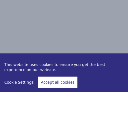
This website uses cookies to ensure you get the best
experience on our website.
Cookie Settings
Accept all cookies
Holiday Type
Cruise &amp; Stay
Home