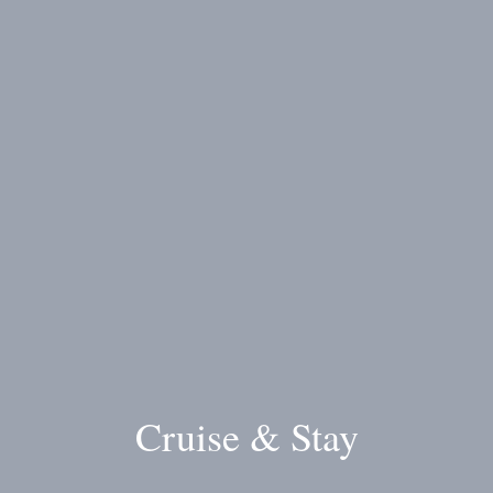
Cruise & Stay