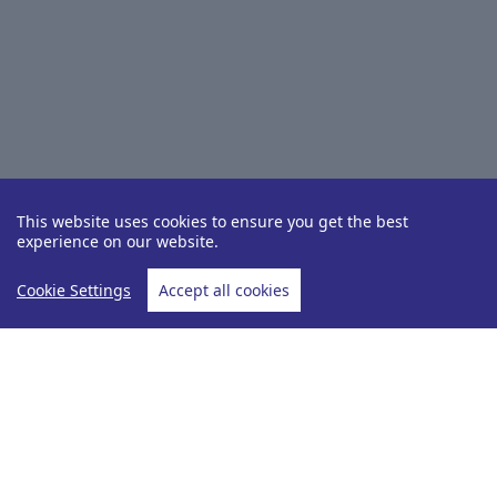
This website uses cookies to ensure you get the best
experience on our website.
Cookie Settings
Accept all cookies
Destinations
Mediterranean
Home
Mediterranean