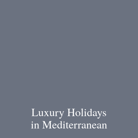
Luxury Holidays
in Mediterranean