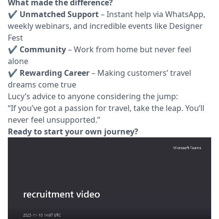
What made the difference?
✔
Unmatched Support
– Instant help via WhatsApp,
weekly webinars, and incredible events like Designer
Fest
✔
Community
– Work from home but never feel
alone
✔
Rewarding Career
– Making customers’ travel
dreams come true
Lucy’s advice to anyone considering the jump:
“If you’ve got a passion for travel, take the leap. You’ll
never feel unsupported.”
Ready to start your own journey?