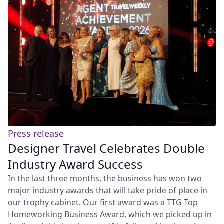
Press release
Designer Travel Celebrates Double
Industry Award Success
In the last three months, the business has won two
major industry awards that will take pride of place in
our trophy cabinet. Our first award was a TTG Top
Homeworking Business Award, which we picked up in