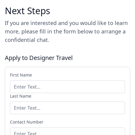
Next Steps
If you are interested and you would like to learn
more, please fill in the form below to arrange a
confidential chat.
Apply to Designer Travel
First Name
Last Name
Contact Number