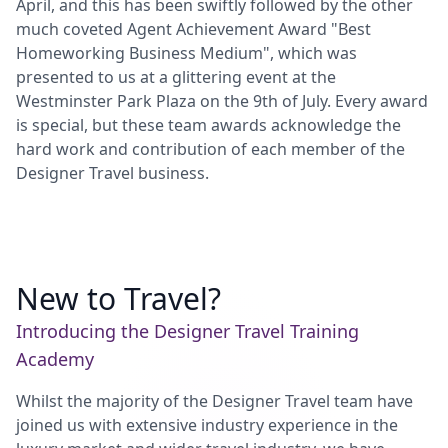
April, and this has been swiftly followed by the other
much coveted Agent Achievement Award "Best
Homeworking Business Medium", which was
presented to us at a glittering event at the
Westminster Park Plaza on the 9th of July. Every award
is special, but these team awards acknowledge the
hard work and contribution of each member of the
Designer Travel business.
New to Travel?
Introducing the Designer Travel Training
Academy
Whilst the majority of the Designer Travel team have
joined us with extensive industry experience in the