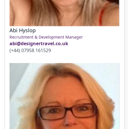
Abi Hyslop
Recruitment & Development Manager
abi@designertravel.co.uk
(+44) 07958 161529