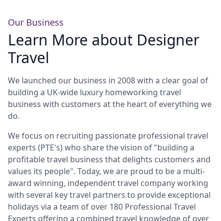
Europe
Islands
Turkey
Ocean
East
America
Sports &
Sustainable
Tailor-
Our Business
Learn More about Designer
Solo
Events
Property
Made
Holidays
Breaks
Selection
Packages
Travel
United
Kingdom
USA
We launched our business in 2008 with a clear goal of
UK
Winter
building a UK-wide luxury homeworking travel
Luxury
Sports
business with customers at the heart of everything we
Breaks
Villas
Holidays
Touring
do.
We focus on recruiting passionate professional travel
experts (PTE's) who share the vision of "building a
Activity
profitable travel business that delights customers and
Weddings
Holidays
values its people". Today, we are proud to be a multi-
award winning, independent travel company working
with several key travel partners to provide exceptional
holidays via a team of over 180 Professional Travel
Experts offering a combined travel knowledge of over