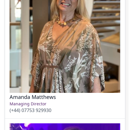
Amanda Matthews
Managing Director
(+44) 07753 929930