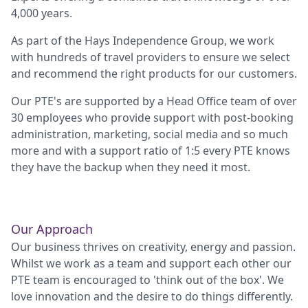
4,000 years.
As part of the Hays Independence Group, we work
with hundreds of travel providers to ensure we select
and recommend the right products for our customers.
Our PTE's are supported by a Head Office team of over
30 employees who provide support with post-booking
administration, marketing, social media and so much
more and with a support ratio of 1:5 every PTE knows
they have the backup when they need it most.
Our Approach
Our business thrives on creativity, energy and passion.
Whilst we work as a team and support each other our
PTE team is encouraged to 'think out of the box'. We
love innovation and the desire to do things differently.