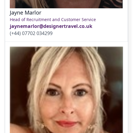
Jayne Marlor
Head of Recruitment and Customer Service
jaynemarlor@designertravel.co.uk
(+44) 07702 034299