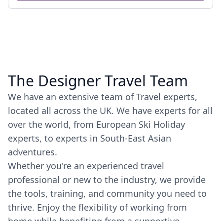
The Designer Travel Team
We have an extensive team of Travel experts,
located all across the UK. We have experts for all
over the world, from European Ski Holiday
experts, to experts in South-East Asian
adventures.
Whether you're an experienced travel
professional or new to the industry, we provide
the tools, training, and community you need to
thrive. Enjoy the flexibility of working from
home while benefiting from a supportive