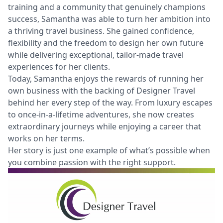
training and a community that genuinely champions
success, Samantha was able to turn her ambition into
a thriving travel business. She gained confidence,
flexibility and the freedom to design her own future
while delivering exceptional, tailor-made travel
experiences for her clients.
Today, Samantha enjoys the rewards of running her
own business with the backing of Designer Travel
behind her every step of the way. From luxury escapes
to once-in-a-lifetime adventures, she now creates
extraordinary journeys while enjoying a career that
works on her terms.
Her story is just one example of what’s possible when
you combine passion with the right support.