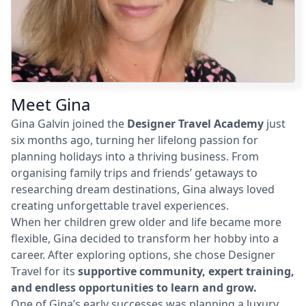
Meet Gina
Gina Galvin joined the
Designer Travel Academy
just
six months ago, turning her lifelong passion for
planning holidays into a thriving business. From
organising family trips and friends’ getaways to
researching dream destinations, Gina always loved
creating unforgettable travel experiences.
When her children grew older and life became more
flexible, Gina decided to transform her hobby into a
career. After exploring options, she chose Designer
Travel for its
supportive community, expert training,
and endless opportunities to learn and grow.
One of Gina’s early successes was planning a luxury