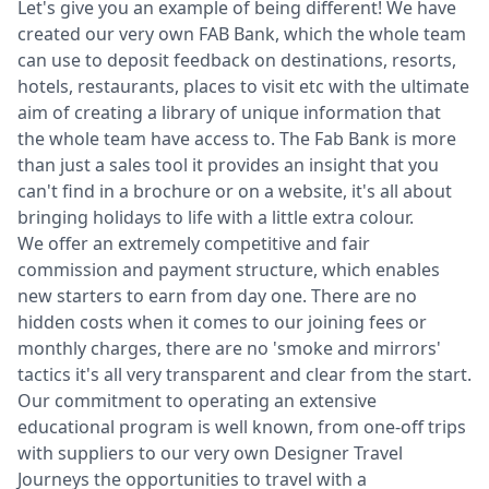
Let's give you an example of being different! We have
created our very own FAB Bank, which the whole team
can use to deposit feedback on destinations, resorts,
hotels, restaurants, places to visit etc with the ultimate
aim of creating a library of unique information that
the whole team have access to. The Fab Bank is more
than just a sales tool it provides an insight that you
can't find in a brochure or on a website, it's all about
bringing holidays to life with a little extra colour.
We offer an extremely competitive and fair
commission and payment structure, which enables
new starters to earn from day one. There are no
hidden costs when it comes to our joining fees or
monthly charges, there are no 'smoke and mirrors'
tactics it's all very transparent and clear from the start.
Our commitment to operating an extensive
educational program is well known, from one-off trips
with suppliers to our very own Designer Travel
Journeys the opportunities to travel with a