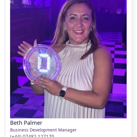
Beth Palmer
Business Development Manager
(+44) 07482 127170