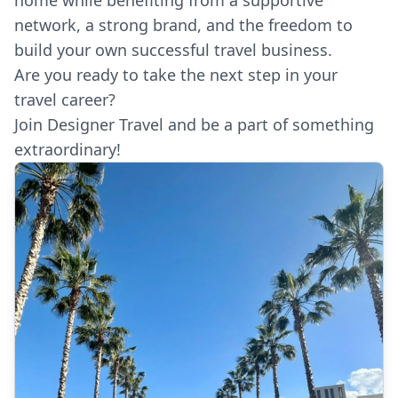
network, a strong brand, and the freedom to
build your own successful travel business.
Are you ready to take the next step in your
travel career?
Join Designer Travel and be a part of something
extraordinary!