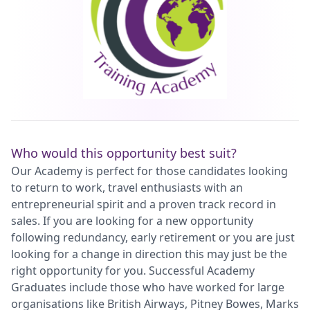
Who would this opportunity best suit?
Our Academy is perfect for those candidates looking
to return to work, travel enthusiasts with an
entrepreneurial spirit and a proven track record in
sales. If you are looking for a new opportunity
following redundancy, early retirement or you are just
looking for a change in direction this may just be the
right opportunity for you. Successful Academy
Graduates include those who have worked for large
organisations like British Airways, Pitney Bowes, Marks