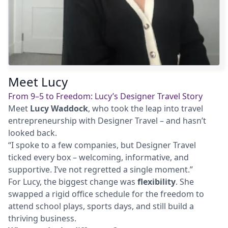
Meet Lucy
From 9–5 to Freedom: Lucy’s Designer Travel Story
Meet
Lucy Waddock
, who took the leap into travel
entrepreneurship with Designer Travel – and hasn’t
looked back.
“I spoke to a few companies, but Designer Travel
ticked every box – welcoming, informative, and
supportive. I’ve not regretted a single moment.”
For Lucy, the biggest change was
flexibility
. She
swapped a rigid office schedule for the freedom to
attend school plays, sports days, and still build a
thriving business.