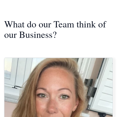
What do our Team think of
our Business?