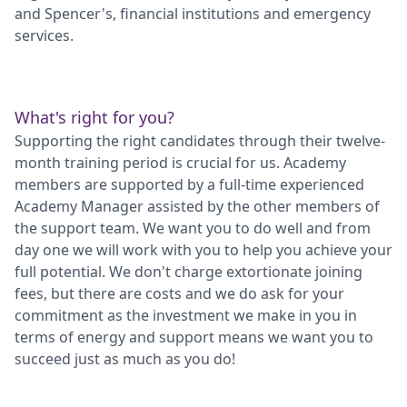
and Spencer's, financial institutions and emergency
services.
What's right for you?
Supporting the right candidates through their twelve-
month training period is crucial for us. Academy
members are supported by a full-time experienced
Academy Manager assisted by the other members of
the support team. We want you to do well and from
day one we will work with you to help you achieve your
full potential. We don't charge extortionate joining
fees, but there are costs and we do ask for your
commitment as the investment we make in you in
terms of energy and support means we want you to
succeed just as much as you do!