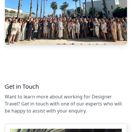
Get in Touch
Want to learn more about working for Designer
Travel? Get in touch with one of our experts who will
be happy to assist with your enquiry.