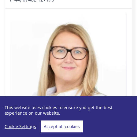
This website uses cookies to ensure you get the best
experience on our website.
Cookie Settings
Accept all cookies
Jess Tricket