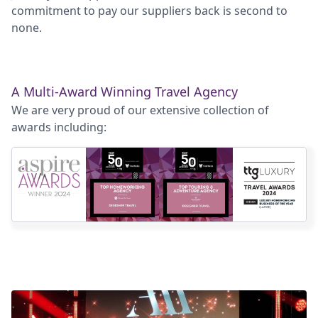
commitment to pay our suppliers back is second to
none.
A Multi-Award Winning Travel Agency
We are very proud of our extensive collection of
awards including: