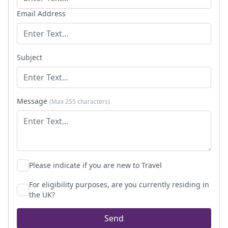
Email Address
Subject
Message
(Max 255 characters)
Please indicate if you are new to Travel
For eligibility purposes, are you currently residing in
the UK?
Send