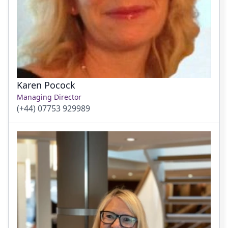
Karen Pocock
Managing Director
(+44) 07753 929989