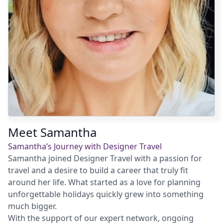
Meet Samantha
Samantha’s Journey with Designer Travel
Samantha joined Designer Travel with a passion for
travel and a desire to build a career that truly fit
around her life. What started as a love for planning
unforgettable holidays quickly grew into something
much bigger.
With the support of our expert network, ongoing