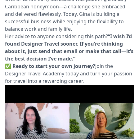
Caribbean honeymoon—a challenge she embraced
and delivered flawlessly. Today, Gina is building a
successful business while enjoying the flexibility to
balance work and family life.
Her advice to anyone considering this path?
“I wish I’d
found Designer Travel sooner. If you’re thinking
about it, just send that email or make that call—it’s
the best decision I’ve made.”
✅ Ready to start your own journey?
Join the
Designer Travel Academy today and turn your passion
for travel into a rewarding career.