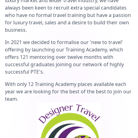
luxury market and wider travel industry, we have
always been keen to recruit extra special candidates
who have no formal travel training but have a passion
for luxury travel, sales and a desire to build their own
business.
In 2021 we decided to formalise our 'new to travel'
offering by launching our Training Academy, which
offers 121 mentoring over twelve months with
successful graduates joining our network of highly
successful PTE's.
With only 12 Training Academy places available each
year we are looking for the best of the best to join our
team.