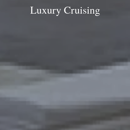
Luxury Cruising