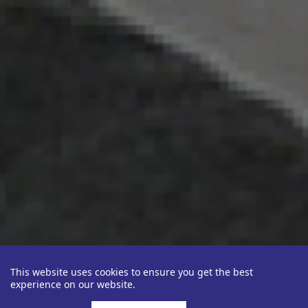
This website uses cookies to ensure you get the best
experience on our website.