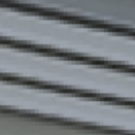
Europe
Islands
Turkey
Ocean
East
America
Sports &
Sustainable
Tailor-
Solo
Events
Property
Made
Holidays
Breaks
Selection
Packages
United
Kingdom
USA
UK
Winter
Luxury
Sports
Breaks
Villas
Holidays
Touring
Activity
Weddings
Holidays