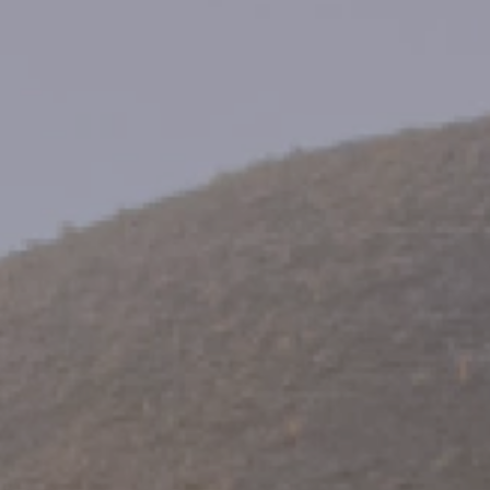
Family Holidays
Hon
Rest of Europe
Spain & Islands
Solo Holidays
Spo
United Kingdom
UK Luxury Breaks
Weddings