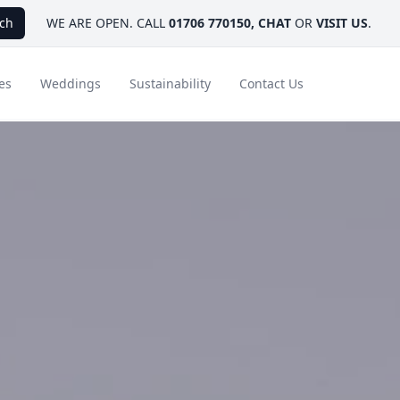
ch
WE ARE OPEN. CALL
01706 770150
,
CHAT
OR
VISIT US
.
es
Weddings
Sustainability
Contact Us
ays
Ambassador Hotel Collection
FAQ
Canada
Caribbean & Mexico
Designer Touches
Florida
India