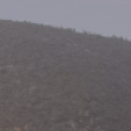
ides
Luxury Cruising
Middle East
South America
lection
Tailor-Made Packages
ays
Touring