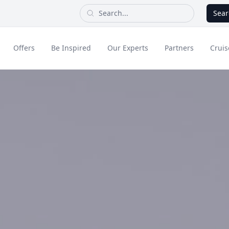
Sear
Offers
Be Inspired
Our Experts
Partners
Cruis
Long Haul
dult Only Holidays
Contact Us
All Inclusive Holid
Greece & Islands
Asia
City Breaks
Cruise
Portugal
China