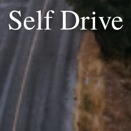
Self Drive