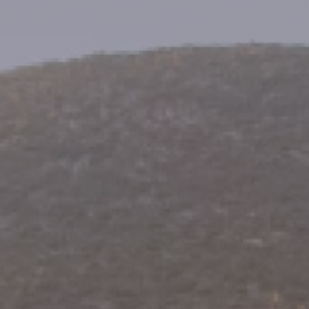
eymoon Destinations
Hotels with Watersl
Turkey
Indian Ocean
rts & Events Breaks
Sustainable Property Se
USA
Villas
Winter Sports Holid
Activity Holidays