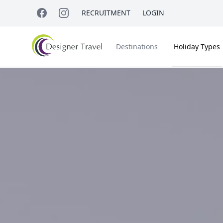
RECRUITMENT
LOGIN
Destinations
Holiday Types
Short Haul
Accessible Travel
About Us
A
Croatia
Egypt
Beach Holidays
Italy & Islands
Lapland