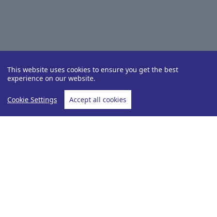
This website uses cookies to ensure you get the best
experience on our website.
Cookie Settings
Accept all cookies
Destinations
Panama
Home
Panama
View Hotels