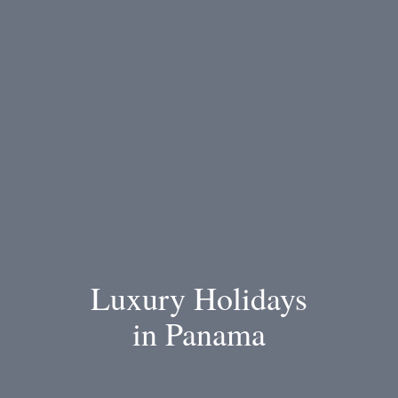
Luxury Holidays
in Panama