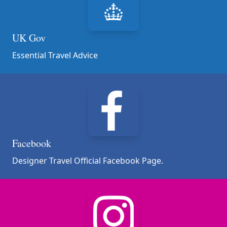
UK Gov
Essential Travel Advice
Facebook
Designer Travel Official Facebook Page.