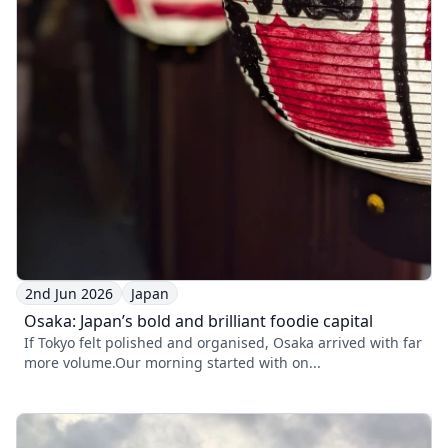
2nd Jun 2026
Japan
Osaka: Japan’s bold and brilliant foodie capital
If Tokyo felt polished and organised, Osaka arrived with far
more volume.Our morning started with on...