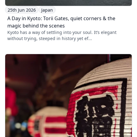
25th Jun 2026
Japan
A Day in Kyoto: Torii Gates, quiet corners & the
magic behind the scenes
Kyoto has a way of settling into your soul. It’s elegant
without trying, steeped in history yet ef...