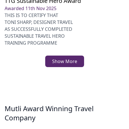
TTG Sustainable Hero Award
Awarded 11th Nov 2025
THIS IS TO CERTIFY THAT
TONI SHARP, DESIGNER TRAVEL
AS SUCCESSFULLY COMPLETED
SUSTAINABLE TRAVEL HERO
TRAINING PROGRAMME
Show More
Mutli Award Winning Travel
Company