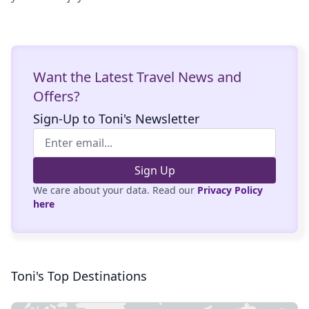
Want the Latest Travel News and
Offers?
Sign-Up to Toni's Newsletter
Sign Up
We care about your data. Read our
Privacy Policy
here
Toni's Top Destinations