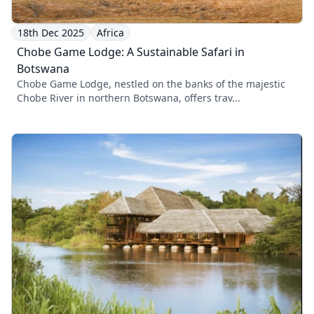
18th Dec 2025
Africa
Chobe Game Lodge: A Sustainable Safari in
Botswana
Chobe Game Lodge, nestled on the banks of the majestic
Chobe River in northern Botswana, offers trav...