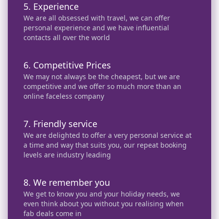
5. Experience
We are all obsessed with travel, we can offer
personal experience and we have influential
contacts all over the world
6. Competitive Prices
We may not always be the cheapest, but we are
competitive and we offer so much more than an
online faceless company
7. Friendly service
We are delighted to offer a very personal service at
a time and way that suits you, our repeat booking
levels are industry leading
8. We remember you
We get to know you and your holiday needs, we
even think about you without you realising when
fab deals come in