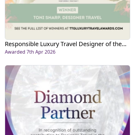
Responsible Luxury Travel Designer of the
Year 2026
Awarded 7th Apr 2026