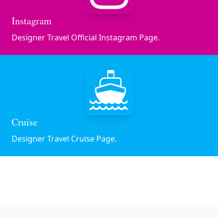
Instagram
Designer Travel Official Instagram Page.
Cruise
Designer Travel Cruise Page.