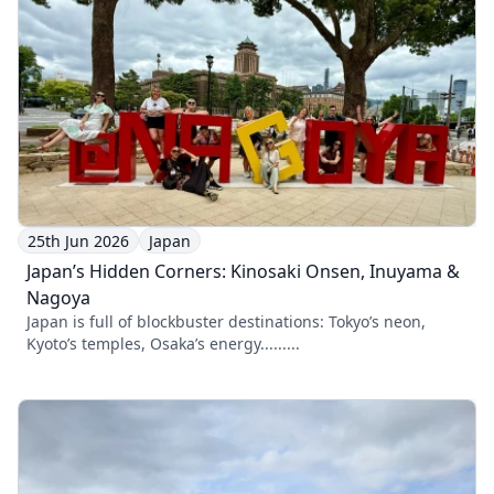
25th Jun 2026
Japan
Japan’s Hidden Corners: Kinosaki Onsen, Inuyama &
Nagoya
Japan is full of blockbuster destinations: Tokyo’s neon,
Kyoto’s temples, Osaka’s energy.........