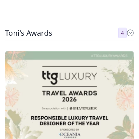
Toni's Awards
4