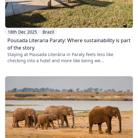
18th Dec 2025
Brazil
Pousada Literaria Paraty: Where sustainability is part
of the story
Staying at Pousada Literária in Paraty feels less like
checking into a hotel and more like being we...