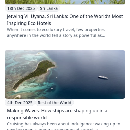
18th Dec 2025
Sri Lanka
Jetwing Vil Uyana, Sri Lanka: One of the World’s Most
Inspiring Eco Hotels
When it comes to eco luxury travel, few properties
anywhere in the world tell a story as powerful as...
4th Dec 2025
Rest of the World
Making Waves: How ships are shaping up in a
responsible world
Cruising has always been about indulgence: waking up to
new horizons, sipping champagne at sunset, a...