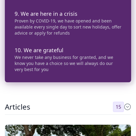
9. We are here in a crisis
Proven by COVID-19, we have opened and been
available every single day to sort new holidays, offer
advice or apply for refunds
10. We are grateful
We never take any business for granted, and we
know you have a choice so we will always do our
very best for you
Articles
15