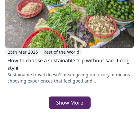
25th Mar 2026
Rest of the World
How to choose a sustainable trip without sacrificing
style
Sustainable travel doesn’t mean giving up luxury; it means
choosing experiences that feel good and...
Show More