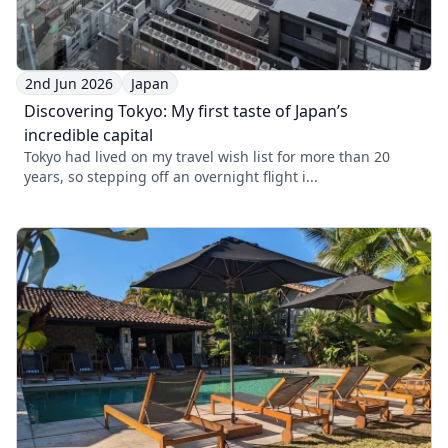
2nd Jun 2026
Japan
Discovering Tokyo: My first taste of Japan’s
incredible capital
Tokyo had lived on my travel wish list for more than 20
years, so stepping off an overnight flight i...