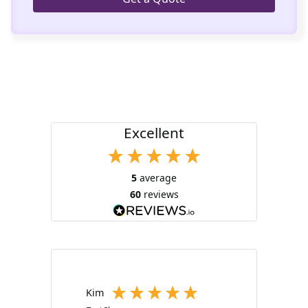
Excellent
5
average
60
reviews
Kim