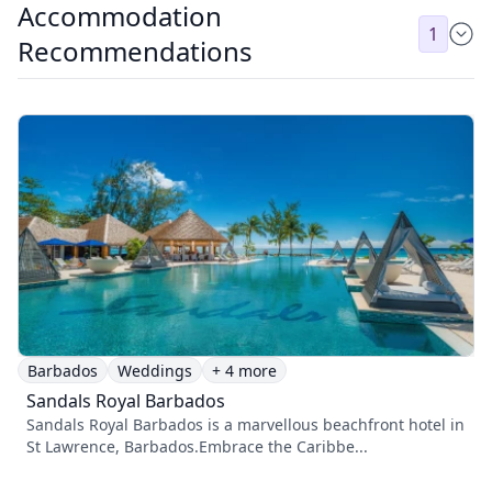
Accommodation
1
Recommendations
Barbados
Weddings
+ 4 more
Sandals Royal Barbados
Sandals Royal Barbados is a marvellous beachfront hotel in
St Lawrence, Barbados.Embrace the Caribbe...