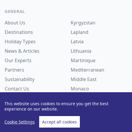
Footer
GENERAL
About Us
Kyrgyzstan
Destinations
Lapland
Holiday Types
Latvia
News & Articles
Lithuania
Our Experts
Martinique
Partners
Mediterranean
Sustainability
Middle East
Contact Us
Monaco
Recruitment
FAQs
Mongolia
This website uses cookies to ensure you get the best
Myanmar
experience on our website.
Nepal
DESTINATIONS
Cookie Settings
Accept all cookies
Netherlands
Albania