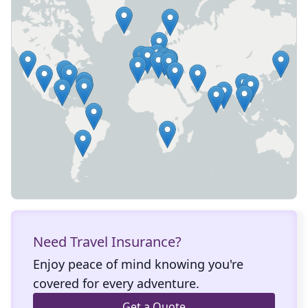
Need Travel Insurance?
Enjoy peace of mind knowing you're
covered for every adventure.
Get a Quote