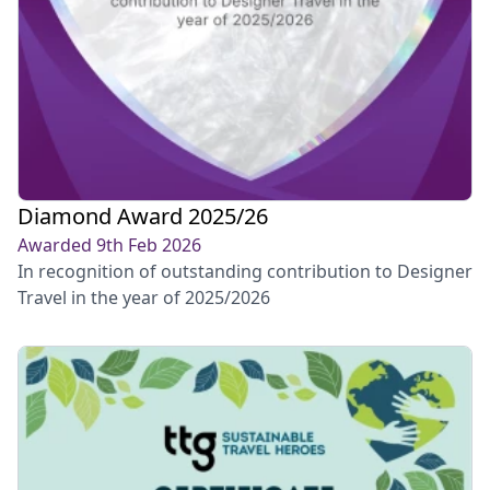
Diamond Award 2025/26
Awarded 9th Feb 2026
In recognition of outstanding contribution to Designer
Travel in the year of 2025/2026