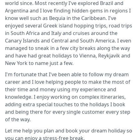
world since. Most recently I've explored Brazil and
Argentina and I love finding hidden gems in regions I
know well such as Bequia in the Caribbean. I've
enjoyed several Greek island hopping trips, road trips
in South Africa and Italy and cruises around the
Canary Islands and Central and South America. I even
managed to sneak in a few city breaks along the way
and have had great holidays to Vienna, Reykjavik and
New York to name just a few.
I'm fortunate that I've been able to follow my dream
career and I love helping people to make the most of
their time and money using my experience and
knowledge. I enjoy working on complex itineraries,
adding extra special touches to the holidays I book
and being there for every single customer every step
of the way.
Let me help you plan and book your dream holiday so
you can enjoy a stress-free break.