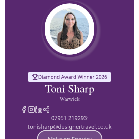
Europe
Islands
Turkey
Ocean
East
America
Sports &
Sustainable
Tailor-
Solo
Events
Property
Made
Holidays
Breaks
Selection
Packages
United
Kingdom
USA
UK
Winter
Luxury
Sports
Breaks
Villas
Holidays
Touring
Diamond Award Winner 2026
Toni Sharp
Activity
Warwick
Weddings
Holidays
07951 219293
·
tonisharp@designertravel.co.uk
Make an Enquiry