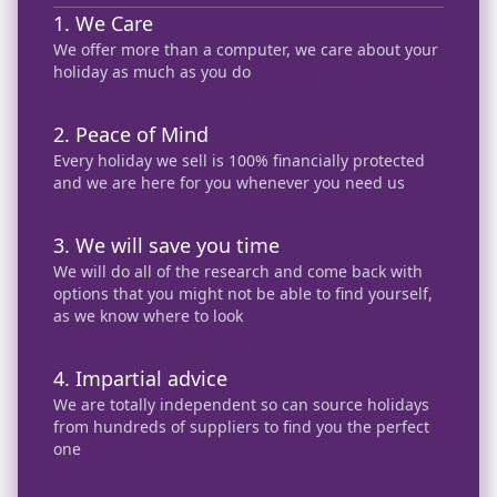
and friends and they have
1. We Care
been more than happy with
We offer more than a computer, we care about your
the experiences they had
holiday as much as you do
received and they too
continue to use her ❤️
2. Peace of Mind
Every holiday we sell is 100% financially protected
and we are here for you whenever you need us
3. We will save you time
We will do all of the research and come back with
options that you might not be able to find yourself,
as we know where to look
4. Impartial advice
We are totally independent so can source holidays
from hundreds of suppliers to find you the perfect
one