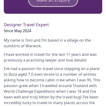
Designer Travel Expert
Since May 2024
My name is Toni and I‘m based in a village on the
outskirts of Warwick.
I have worked in travel for the last 11 years and was
previously a practising lawyer and love details!
I‘ve had a passion for travel since stepping on a plane
to Ibiza aged 7 (I even wrote to a number of airlines
asking how to become cabin crew when I was 9!). This
passion grew when I travelled around Thailand with
World Challenge Expeditions when I was 18 and I‘ve
been well and truly bitten by the travel bug! I‘ve been
incredibly lucky to travel to many places across the