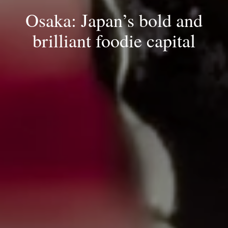
Osaka: Japan’s bold and
brilliant foodie capital