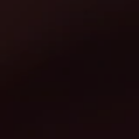
Europe
Islands
Turkey
Ocean
East
America
Sports &
Sustainable
Tailor-
Solo
Events
Property
Made
Holidays
Breaks
Selection
Packages
United
Kingdom
USA
UK
Winter
Luxury
Sports
Breaks
Villas
Holidays
Touring
Activity
Weddings
Holidays