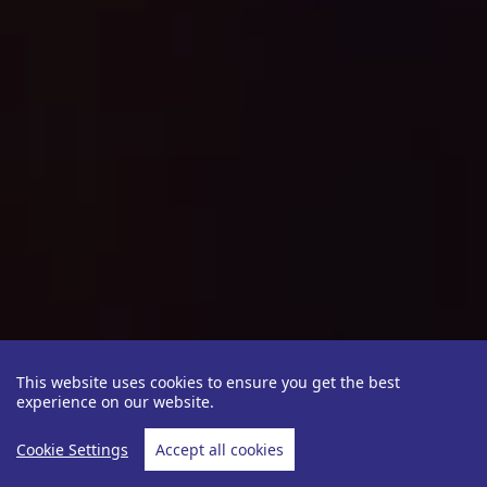
This website uses cookies to ensure you get the best
experience on our website.
Cookie Settings
Accept all cookies