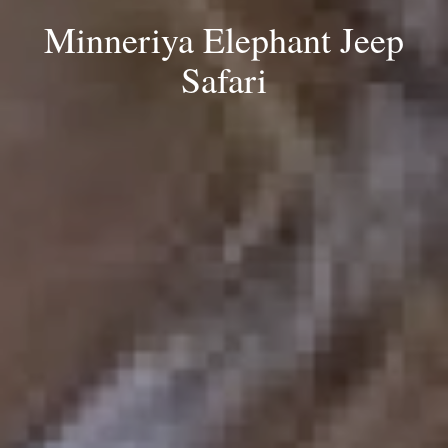
Minneriya Elephant Jeep
Safari