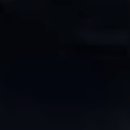
Europe
Islands
Turkey
Ocean
East
America
Sports &
Sustainable
Tailor-
Solo
Events
Property
Made
Holidays
Breaks
Selection
Packages
United
Kingdom
USA
UK
Winter
Luxury
Sports
Breaks
Villas
Holidays
Touring
Activity
Weddings
Holidays