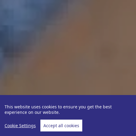
This website uses cookies to ensure you get the best
experience on our website.
Cookie Settings
Accept all cookies