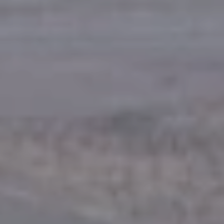
Europe
Islands
Turkey
Ocean
East
America
Sports &
Sustainable
Tailor-
Solo
Events
Property
Made
Holidays
Breaks
Selection
Packages
United
Kingdom
USA
UK
Winter
Luxury
Sports
Breaks
Villas
Holidays
Touring
Activity
Weddings
Holidays