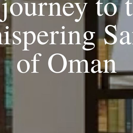
journey to 
ispering Sa
of Oman