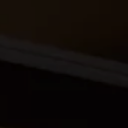
ides
Luxury Cruising
Middle East
South America
lection
Tailor-Made Packages
ays
Touring