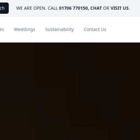
ch
WE ARE OPEN. CALL
01706 770150
,
CHAT
OR
VISIT US
.
es
Weddings
Sustainability
Contact Us
ays
Ambassador Hotel Collection
FAQ
Canada
Caribbean & Mexico
Designer Touches
Florida
India