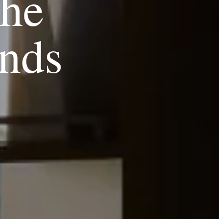
the
nds