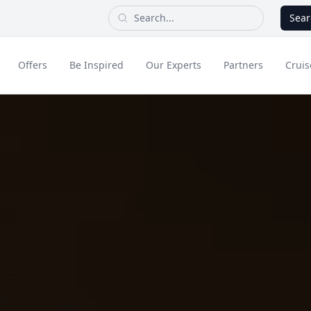
Sear
Offers
Be Inspired
Our Experts
Partners
Cruis
Long Haul
dult Only Holidays
Contact Us
All Inclusive Holid
Greece & Islands
Asia
City Breaks
Cruise
Portugal
China