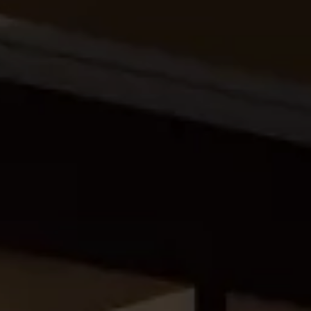
eymoon Destinations
Hotels with Watersl
Turkey
Indian Ocean
rts & Events Breaks
Sustainable Property Se
USA
Villas
Winter Sports Holid
Activity Holidays