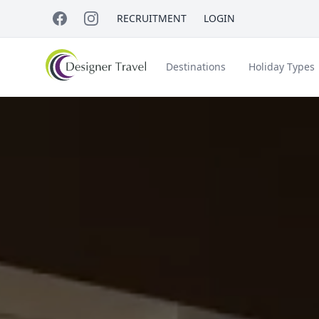
RECRUITMENT
LOGIN
Destinations
Holiday Types
Short Haul
Accessible Travel
About Us
A
Croatia
Egypt
Beach Holidays
Italy & Islands
Lapland