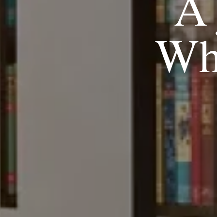
A 
Wh