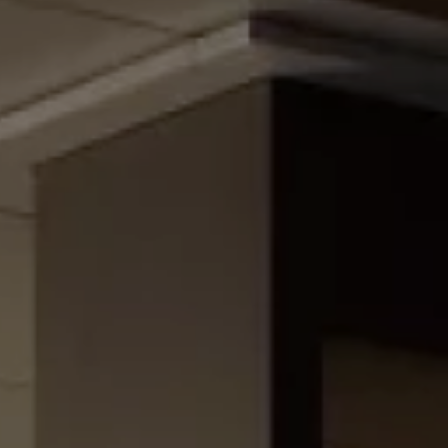
Family Holidays
Hon
Rest of Europe
Spain & Islands
Solo Holidays
Spo
United Kingdom
UK Luxury Breaks
Weddings