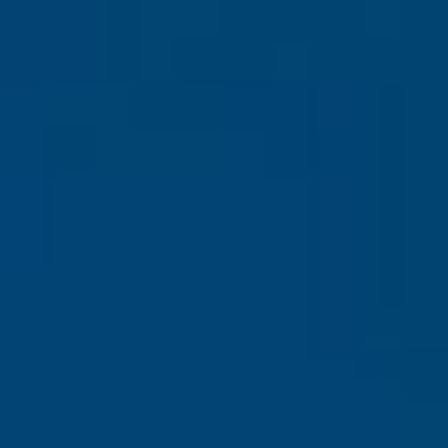
Europe
Islands
Turkey
Ocean
East
America
Sports &
Sustainable
Tailor-
Solo
Events
Property
Made
Holidays
Breaks
Selection
Packages
United
Kingdom
USA
UK
Winter
Luxury
Sports
Breaks
Villas
Holidays
Touring
Activity
Weddings
Holidays