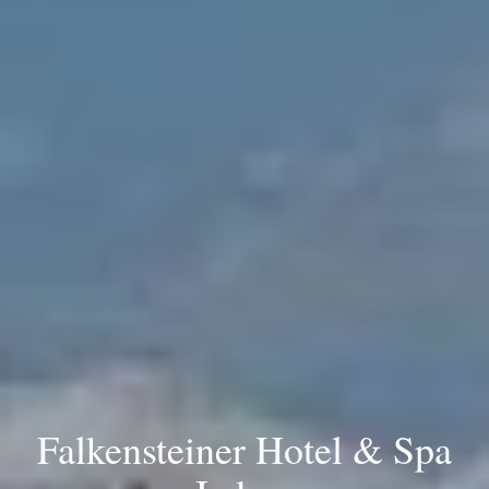
Falkensteiner Hotel & Spa