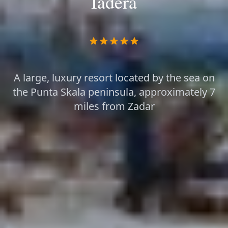
Iadera
A large, luxury resort located by the sea on
the Punta Skala peninsula, approximately 7
miles from Zadar