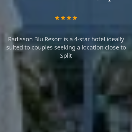
Radisson Blu Resort is a 4-star hotel ideally
suited to couples seeking a location close to
Split