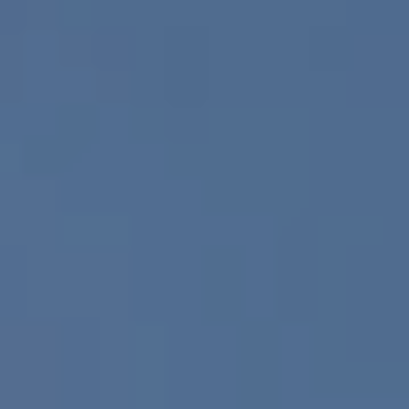
Europe
Islands
Turkey
Ocean
East
America
Sports &
Sustainable
Tailor-
Solo
Events
Property
Made
Holidays
Breaks
Selection
Packages
United
Kingdom
USA
UK
Winter
Luxury
Sports
Breaks
Villas
Holidays
Touring
Activity
Weddings
Holidays