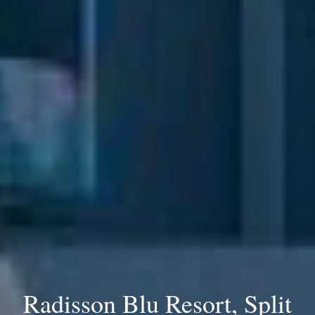
Radisson Blu Resort, Split