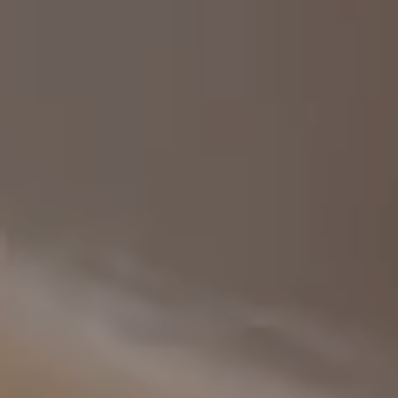
Europe
Islands
Turkey
Ocean
East
America
Sports &
Sustainable
Tailor-
Solo
Events
Property
Made
Holidays
Breaks
Selection
Packages
United
Kingdom
USA
UK
Winter
Luxury
Sports
Breaks
Villas
Holidays
Touring
Activity
Weddings
Holidays