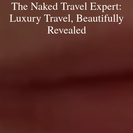
The Naked Travel Expert:
Luxury Travel, Beautifully
Revealed