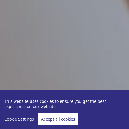
This website uses cookies to ensure you get the best
experience on our website.
Cookie Settings
Accept all cookies