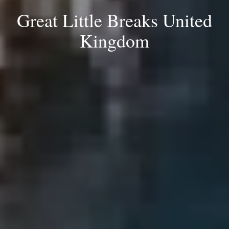
Great Little Breaks United
Kingdom