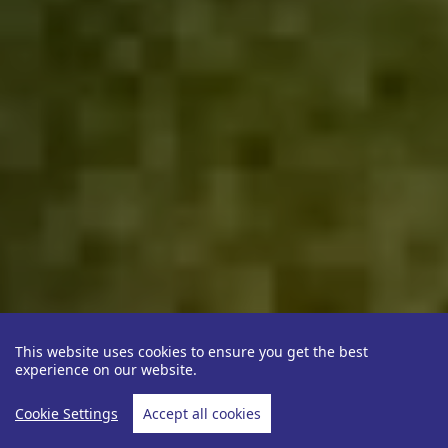
This website uses cookies to ensure you get the best
experience on our website.
Cookie Settings
Accept all cookies