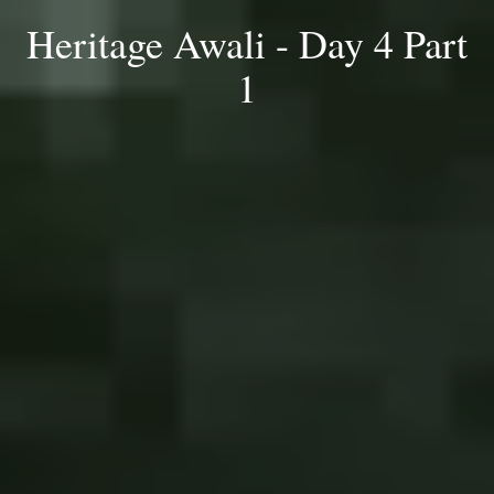
Heritage Awali - Day 4 Part
1