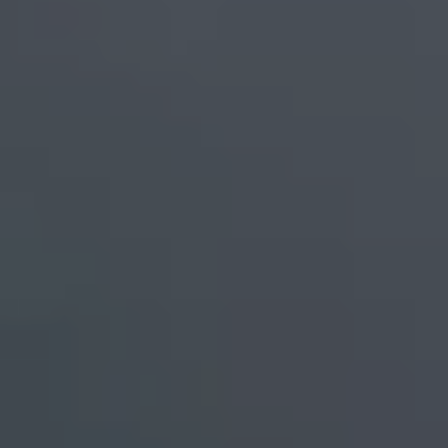
Europe
Islands
Turkey
Ocean
East
America
Sports &
Sustainable
Tailor-
Solo
Events
Property
Made
Holidays
Breaks
Selection
Packages
United
Kingdom
USA
UK
Winter
Luxury
Sports
Breaks
Villas
Holidays
Touring
Activity
Weddings
Holidays