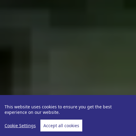
This website uses cookies to ensure you get the best
experience on our website.
Cookie Settings
Accept all cookies