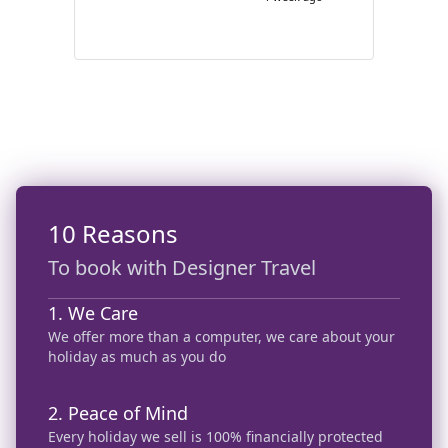
enough!
10 Reasons
To book with Designer Travel
1. We Care
We offer more than a computer, we care about your
holiday as much as you do
2. Peace of Mind
Every holiday we sell is 100% financially protected