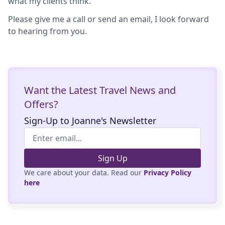
what my clients think.
Please give me a call or send an email, I look forward
to hearing from you.
Want the Latest Travel News and
Offers?
Sign-Up to Joanne's Newsletter
Sign Up
We care about your data. Read our
Privacy Policy
here