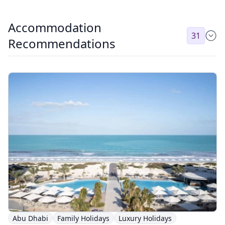
Accommodation
31
Recommendations
Abu Dhabi
Family Holidays
Luxury Holidays