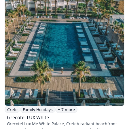
Crete
Family Holidays
+ 7 more
Grecotel LUX White
Grecotel Lux Me White Palace, CreteA radiant beachfront