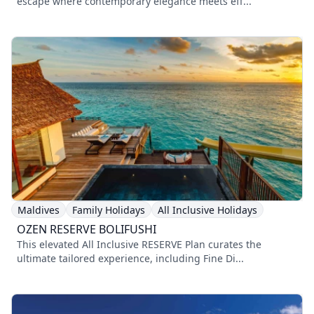
escape where contemporary elegance meets eff...
Maldives
Family Holidays
All Inclusive Holidays
OZEN RESERVE BOLIFUSHI
This elevated All Inclusive RESERVE Plan curates the
ultimate tailored experience, including Fine Di...