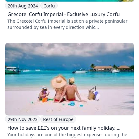
20th Aug 2024
Corfu
Grecotel Corfu Imperial - Exclusive Luxury Corfu
The Grecotel Corfu Imperial is set on a private peninsular
surrounded by sea in every direction whic...
29th Nov 2023
Rest of Europe
How to save £££'s on your next family holiday.....
Your holidays are one of the biggest expenses during the