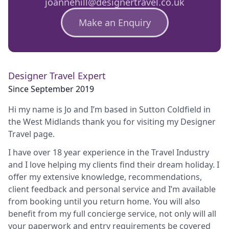
joannehill@designertravel.co.uk
Make an Enquiry
Designer Travel Expert
Since September 2019
Hi my name is Jo and I’m based in Sutton Coldfield in
the West Midlands thank you for visiting my Designer
Travel page.
I have over 18 year experience in the Travel Industry
and I love helping my clients find their dream holiday. I
offer my extensive knowledge, recommendations,
client feedback and personal service and I’m available
from booking until you return home. You will also
benefit from my full concierge service, not only will all
your paperwork and entry requirements be covered