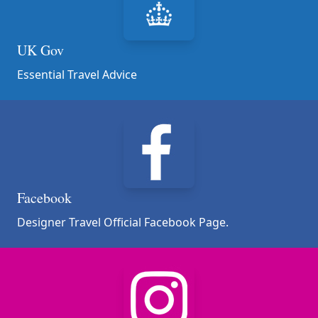
UK Gov
Essential Travel Advice
Facebook
Designer Travel Official Facebook Page.