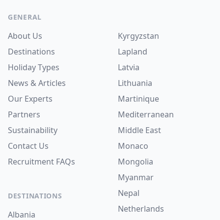
Footer
GENERAL
About Us
Kyrgyzstan
Destinations
Lapland
Holiday Types
Latvia
News & Articles
Lithuania
Our Experts
Martinique
Partners
Mediterranean
Sustainability
Middle East
Contact Us
Monaco
Recruitment
FAQs
Mongolia
Myanmar
Nepal
DESTINATIONS
Netherlands
Albania