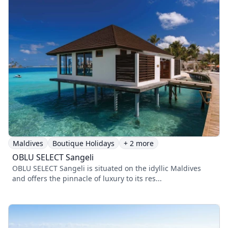
Maldives
Boutique Holidays
+ 2 more
OBLU SELECT Sangeli
OBLU SELECT Sangeli is situated on the idyllic Maldives
and offers the pinnacle of luxury to its res...