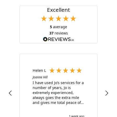
Excellent
5
average
37
reviews
Helen L
Joanne Hill
I have used Jo’s services for a
number of years, Jo is
i
extremely experienced,
always goes the extra mile
and gives me total peace of
t
mind with all my bookings. I
can not recommend her
1 week ago