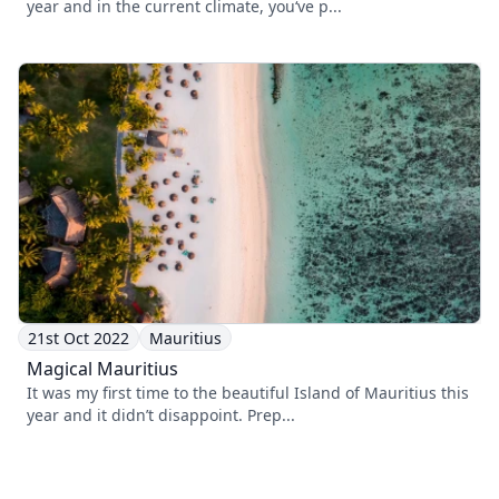
year and in the current climate, you‘ve p...
21st Oct 2022
Mauritius
Magical Mauritius
It was my first time to the beautiful Island of Mauritius this
year and it didn’t disappoint. Prep...