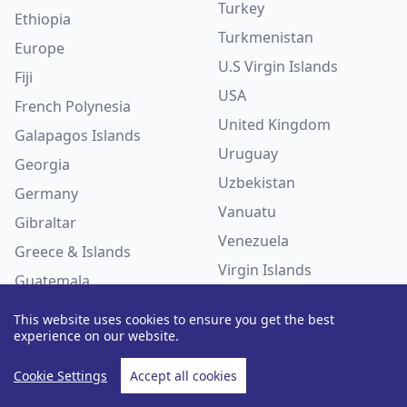
Turkey
Ethiopia
Turkmenistan
Europe
U.S Virgin Islands
Fiji
USA
French Polynesia
United Kingdom
Galapagos Islands
Uruguay
Georgia
Uzbekistan
Germany
Vanuatu
Gibraltar
Venezuela
Greece & Islands
Virgin Islands
Guatemala
Haiti
This website uses cookies to ensure you get the best
HOLIDAY TYPES
experience on our website.
Honduras
India
Accessible Travel
Cookie Settings
Accept all cookies
Indian Ocean
Activity Holidays