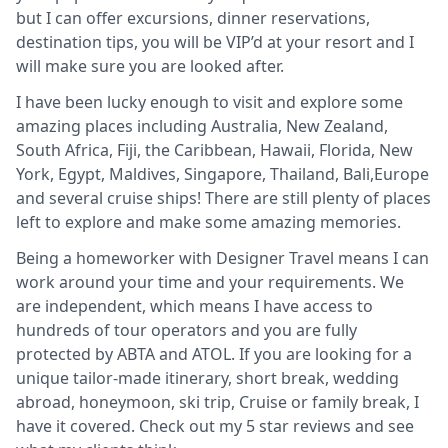
but I can offer excursions, dinner reservations,
destination tips, you will be VIP’d at your resort and I
will make sure you are looked after.
I have been lucky enough to visit and explore some
amazing places including Australia, New Zealand,
South Africa, Fiji, the Caribbean, Hawaii, Florida, New
York, Egypt, Maldives, Singapore, Thailand, Bali,Europe
and several cruise ships! There are still plenty of places
left to explore and make some amazing memories.
Being a homeworker with Designer Travel means I can
work around your time and your requirements. We
are independent, which means I have access to
hundreds of tour operators and you are fully
protected by ABTA and ATOL. If you are looking for a
unique tailor-made itinerary, short break, wedding
abroad, honeymoon, ski trip, Cruise or family break, I
have it covered. Check out my 5 star reviews and see