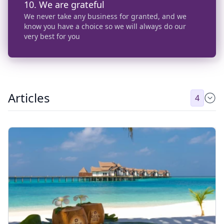
10. We are grateful
We never take any business for granted, and we
know you have a choice so we will always do our
very best for you
Articles
4