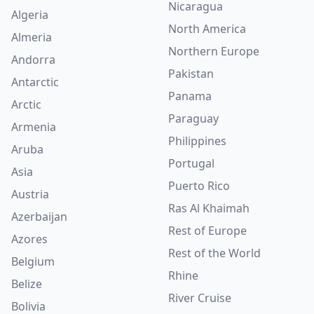
Nicaragua
Algeria
North America
Almeria
Northern Europe
Andorra
Pakistan
Antarctic
Panama
Arctic
Paraguay
Armenia
Philippines
Aruba
Portugal
Asia
Puerto Rico
Austria
Ras Al Khaimah
Azerbaijan
Rest of Europe
Azores
Rest of the World
Belgium
Rhine
Belize
River Cruise
Bolivia