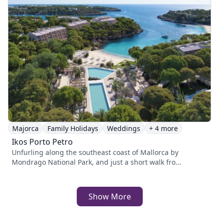
Majorca
Family Holidays
Weddings
+ 4 more
Ikos Porto Petro
Unfurling along the southeast coast of Mallorca by
Mondrago National Park, and just a short walk fro...
Show More