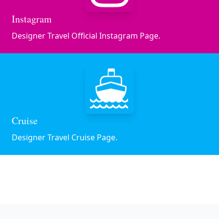
Instagram
Designer Travel Official Instagram Page.
Cruise
Designer Travel Cruise Page.