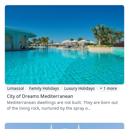
Limassol
Family Holidays
Luxury Holidays
+ 1 more
City of Dreams Mediterranean
Mediterranean dwellings are not built. They are born out
of the living rock, nurtured by the spray o...