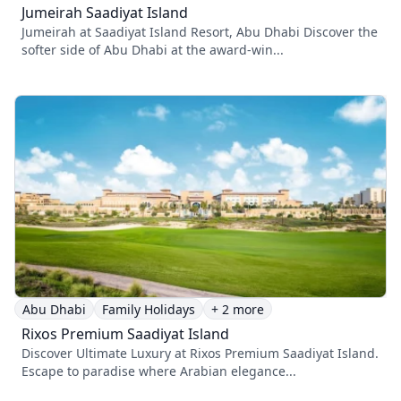
Jumeirah Saadiyat Island
Jumeirah at Saadiyat Island Resort, Abu Dhabi Discover the
softer side of Abu Dhabi at the award-win...
Abu Dhabi
Family Holidays
+ 2 more
Rixos Premium Saadiyat Island
Discover Ultimate Luxury at Rixos Premium Saadiyat Island.
Escape to paradise where Arabian elegance...