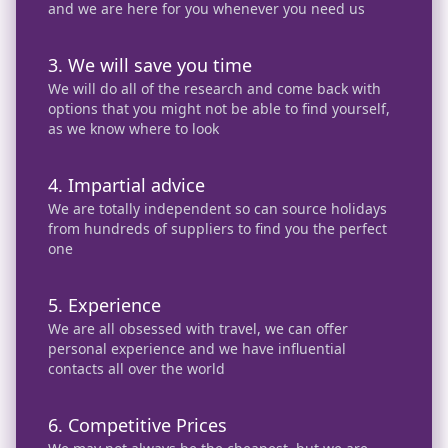
and we are here for you whenever you need us
3. We will save you time
We will do all of the research and come back with
options that you might not be able to find yourself,
as we know where to look
4. Impartial advice
We are totally independent so can source holidays
from hundreds of suppliers to find you the perfect
one
5. Experience
We are all obsessed with travel, we can offer
personal experience and we have influential
contacts all over the world
6. Competitive Prices