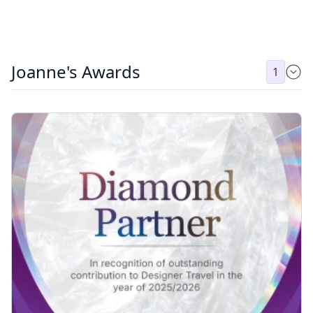
Joanne's Awards
1