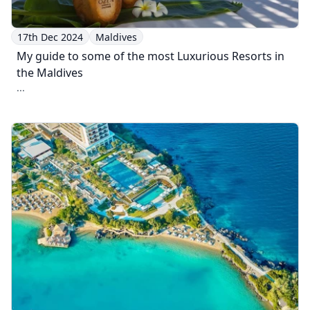
17th Dec 2024
Maldives
My guide to some of the most Luxurious Resorts in
the Maldives
...