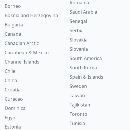
Romania
Borneo
Saudi Arabia
Bosnia and Herzegovina
Senegal
Bulgaria
Serbia
Canada
Slovakia
Canadian Arctic
Slovenia
Caribbean & Mexico
South America
Channel Islands
South Korea
Chile
Spain & Islands
China
Sweden
Croatia
Taiwan
Curacao
Tajikistan
Dominica
Toronto
Egypt
Tunisia
Estonia