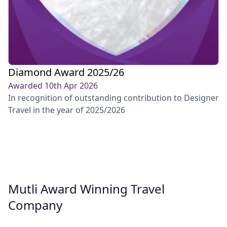
Diamond Award 2025/26
Awarded 10th Apr 2026
In recognition of outstanding contribution to Designer
Travel in the year of 2025/2026
Mutli Award Winning Travel
Company