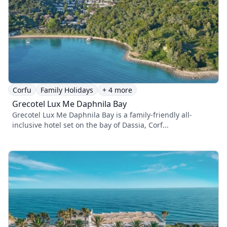
Corfu
Family Holidays
+ 4 more
Grecotel Lux Me Daphnila Bay
Grecotel Lux Me Daphnila Bay is a family-friendly all-
inclusive hotel set on the bay of Dassia, Corf...