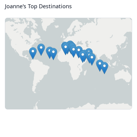
Joanne's Top Destinations