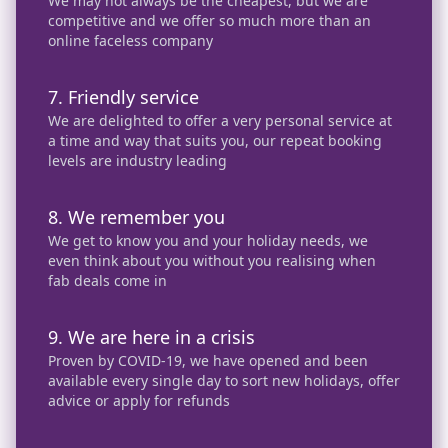
We may not always be the cheapest, but we are
competitive and we offer so much more than an
online faceless company
7. Friendly service
We are delighted to offer a very personal service at
a time and way that suits you, our repeat booking
levels are industry leading
8. We remember you
We get to know you and your holiday needs, we
even think about you without you realising when
fab deals come in
9. We are here in a crisis
Proven by COVID-19, we have opened and been
available every single day to sort new holidays, offer
advice or apply for refunds