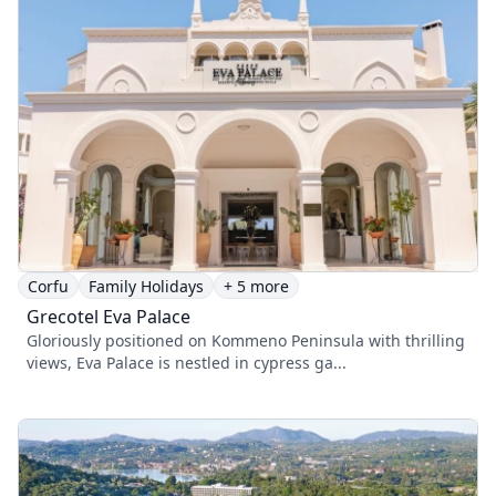
Corfu
Family Holidays
+ 5 more
Grecotel Eva Palace
Gloriously positioned on Kommeno Peninsula with thrilling
views, Eva Palace is nestled in cypress ga...