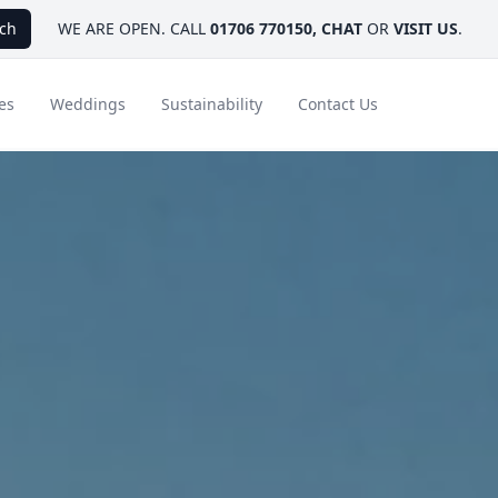
ch
WE ARE OPEN. CALL
01706 770150
,
CHAT
OR
VISIT US
.
es
Weddings
Sustainability
Contact Us
ays
Ambassador Hotel Collection
FAQ
Canada
Caribbean & Mexico
Designer Touches
Florida
India