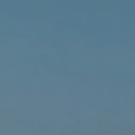
eymoon Destinations
Hotels with Watersl
Turkey
Indian Ocean
rts & Events Breaks
Sustainable Property Se
USA
Villas
Winter Sports Holid
Activity Holidays