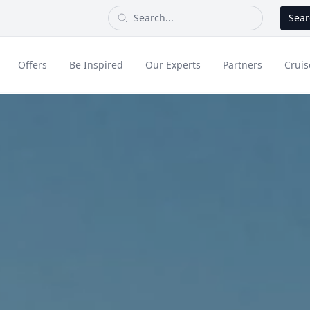
Sear
Offers
Be Inspired
Our Experts
Partners
Cruis
Long Haul
dult Only Holidays
Contact Us
All Inclusive Holid
Greece & Islands
Asia
City Breaks
Cruise
Portugal
China