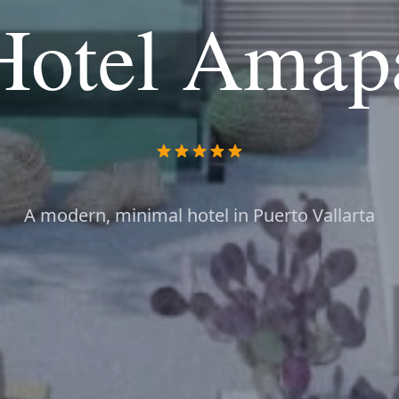
Hotel Amap
A modern, minimal hotel in Puerto Vallarta