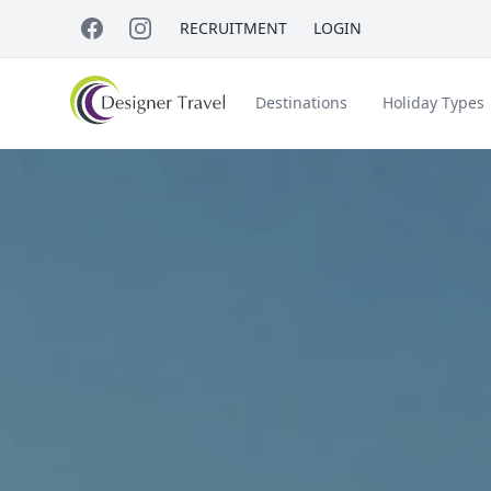
RECRUITMENT
LOGIN
Destinations
Holiday Types
Short Haul
Accessible Travel
About Us
A
Croatia
Egypt
Beach Holidays
Italy & Islands
Lapland