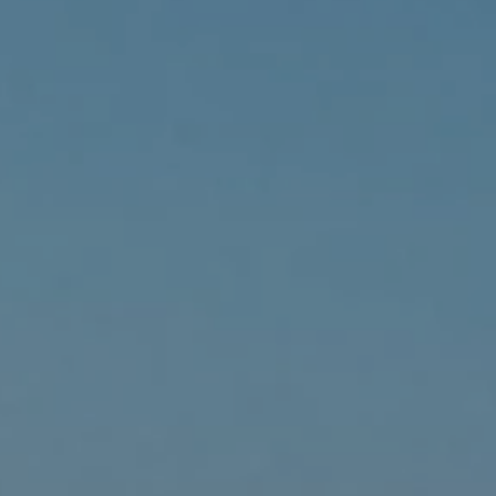
ides
Luxury Cruising
Middle East
South America
lection
Tailor-Made Packages
ays
Touring