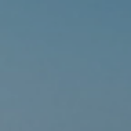
Family Holidays
Hon
Rest of Europe
Spain & Islands
Solo Holidays
Spo
United Kingdom
UK Luxury Breaks
Weddings