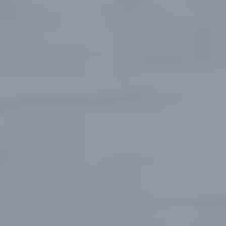
Europe
Islands
Turkey
Ocean
East
America
Sports &
Sustainable
Tailor-
Solo
Events
Property
Made
Holidays
Breaks
Selection
Packages
United
Kingdom
USA
UK
Winter
Luxury
Sports
Breaks
Villas
Holidays
Touring
Activity
Weddings
Holidays