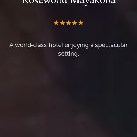
A world-class hotel enjoying a spectacular
setting.