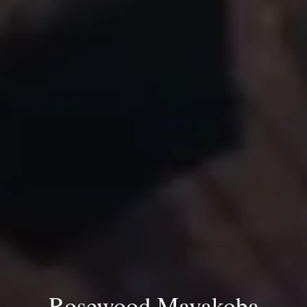
Rosewood Mayakoba