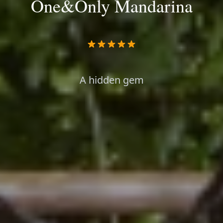
One&Only Mandarina
A hidden gem