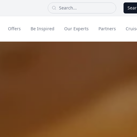
Sear
Offers
Be Inspired
Our Experts
Partners
Cruis
Long Haul
dult Only Holidays
Contact Us
All Inclusive Holid
Greece & Islands
Asia
City Breaks
Cruise
Portugal
China