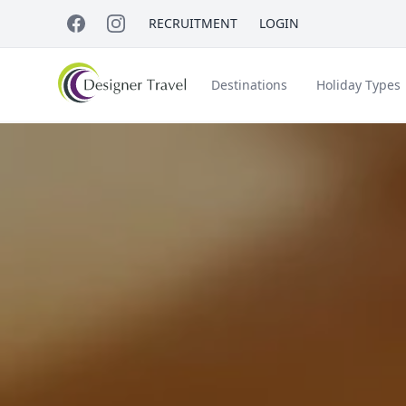
RECRUITMENT
LOGIN
Destinations
Holiday Types
Short Haul
Accessible Travel
About Us
A
Croatia
Egypt
Beach Holidays
Italy & Islands
Lapland