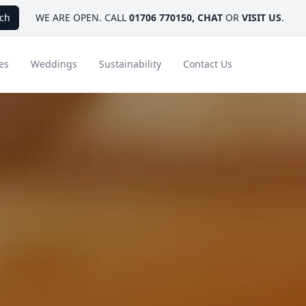
ch
WE ARE OPEN. CALL
01706 770150
,
CHAT
OR
VISIT US
.
es
Weddings
Sustainability
Contact Us
ays
Ambassador Hotel Collection
FAQ
Canada
Caribbean & Mexico
Designer Touches
Florida
India