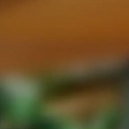
eymoon Destinations
Hotels with Watersl
Turkey
Indian Ocean
rts & Events Breaks
Sustainable Property Se
USA
Villas
Winter Sports Holid
Activity Holidays