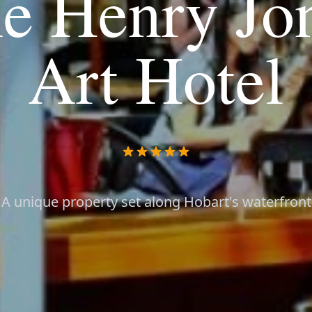
e Henry Jo
Art Hotel
A unique property set along Hobart's waterfront