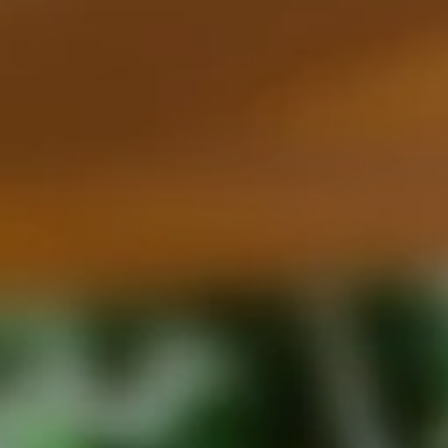
Family Holidays
Hon
Rest of Europe
Spain & Islands
Solo Holidays
Spo
United Kingdom
UK Luxury Breaks
Weddings