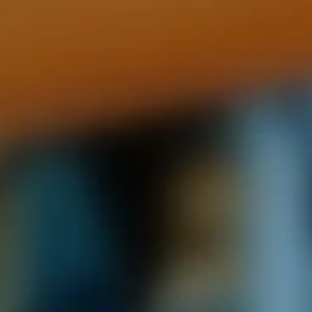
ides
Luxury Cruising
Middle East
South America
lection
Tailor-Made Packages
ays
Touring