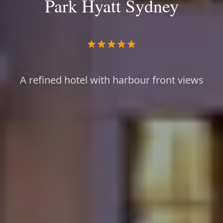
Park Hyatt Sydney
A refined hotel with harbour front views