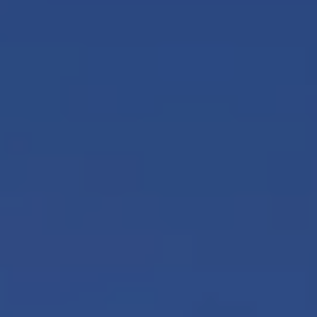
Europe
Islands
Turkey
Ocean
East
America
Sports &
Sustainable
Tailor-
Solo
Events
Property
Made
Holidays
Breaks
Selection
Packages
United
Kingdom
USA
UK
Winter
Luxury
Sports
Breaks
Villas
Holidays
Touring
Activity
Weddings
Holidays