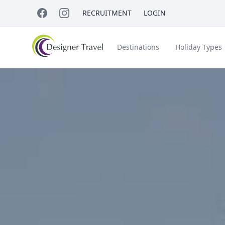
RECRUITMENT
LOGIN
Destinations
Holiday Types
Short Haul
Accessible Travel
About Us
A
Croatia
Egypt
Beach Holidays
Italy & Islands
Lapland