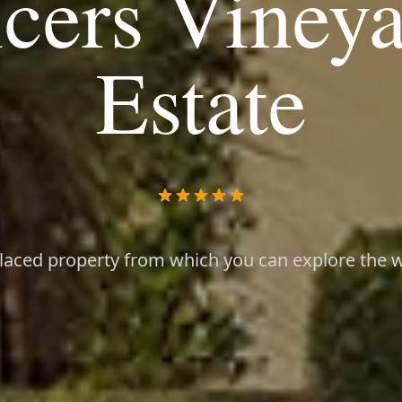
cers Viney
Estate
placed property from which you can explore the wi