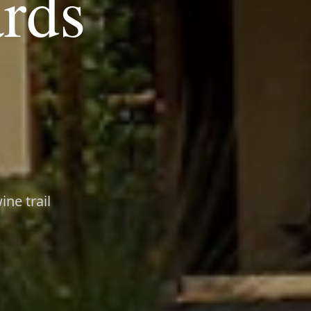
ards
ne trail