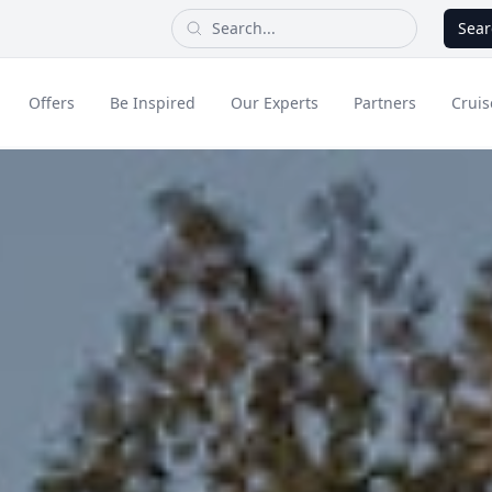
Sear
Offers
Be Inspired
Our Experts
Partners
Cruis
Long Haul
dult Only Holidays
Contact Us
All Inclusive Holid
Greece & Islands
Asia
City Breaks
Cruise
Portugal
China