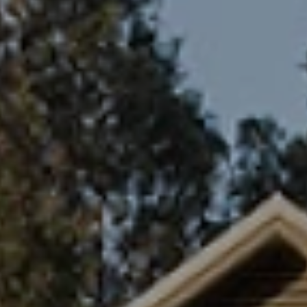
ides
Luxury Cruising
Middle East
South America
lection
Tailor-Made Packages
ays
Touring