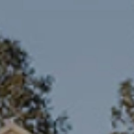
Family Holidays
Hon
Rest of Europe
Spain & Islands
Solo Holidays
Spo
United Kingdom
UK Luxury Breaks
Weddings