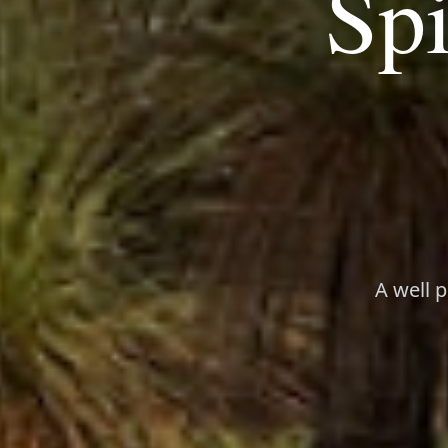
Spi
A well 