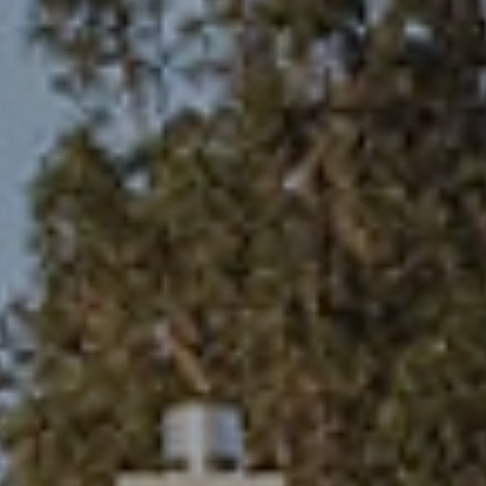
eymoon Destinations
Hotels with Watersl
Turkey
Indian Ocean
rts & Events Breaks
Sustainable Property Se
USA
Villas
Winter Sports Holid
Activity Holidays