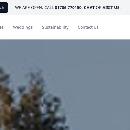
ch
WE ARE OPEN. CALL
01706 770150
,
CHAT
OR
VISIT US
.
es
Weddings
Sustainability
Contact Us
ays
Ambassador Hotel Collection
FAQ
Canada
Caribbean & Mexico
Designer Touches
Florida
India