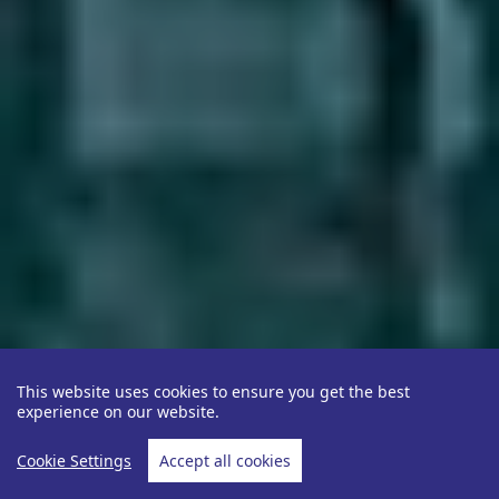
This website uses cookies to ensure you get the best
experience on our website.
Cookie Settings
Accept all cookies