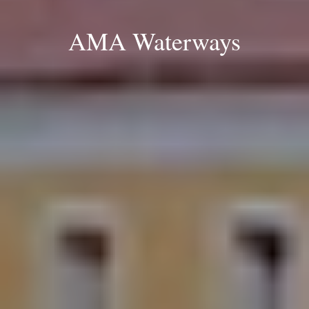
AMA Waterways