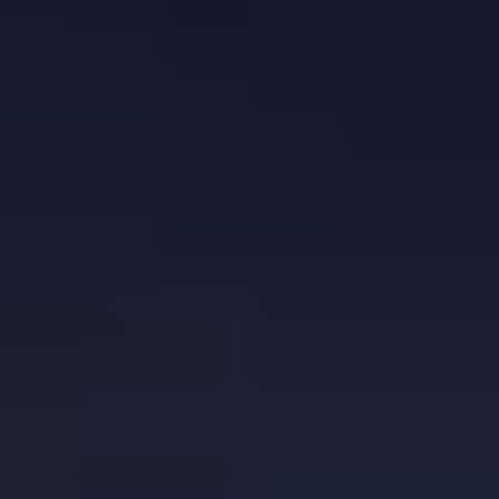
Europe
Islands
Turkey
Ocean
East
America
Sports &
Sustainable
Tailor-
Solo
Events
Property
Made
Holidays
Breaks
Selection
Packages
United
Kingdom
USA
UK
Winter
Luxury
Sports
Breaks
Villas
Holidays
Touring
Activity
Weddings
Holidays