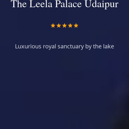
The Leela Palace Udaipur
Luxurious royal sanctuary by the lake