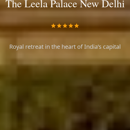
The Leela Palace New Delhi
Royal retreat in the heart of India’s capital