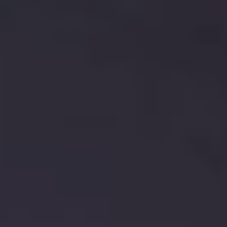
Europe
Islands
Turkey
Ocean
East
America
Sports &
Sustainable
Tailor-
Solo
Events
Property
Made
Holidays
Breaks
Selection
Packages
United
Kingdom
USA
UK
Winter
Luxury
Sports
Breaks
Villas
Holidays
Touring
Activity
Weddings
Holidays