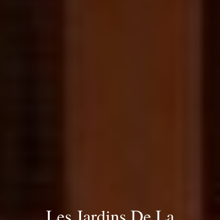
Les Jardins De La