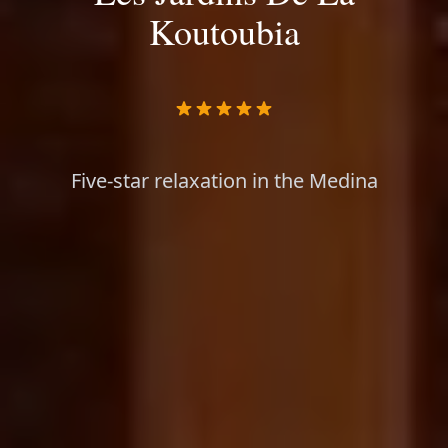
Koutoubia
Five-star relaxation in the Medina