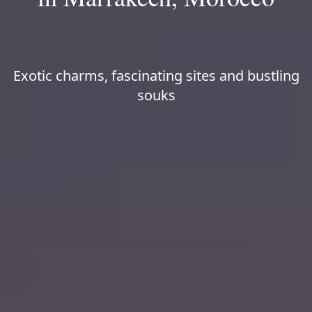
Exotic charms, fascinating sites and bustling
souks