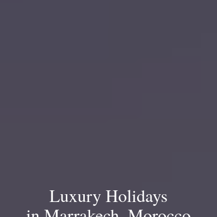
Luxury Holidays
in Marrakech, Morocco