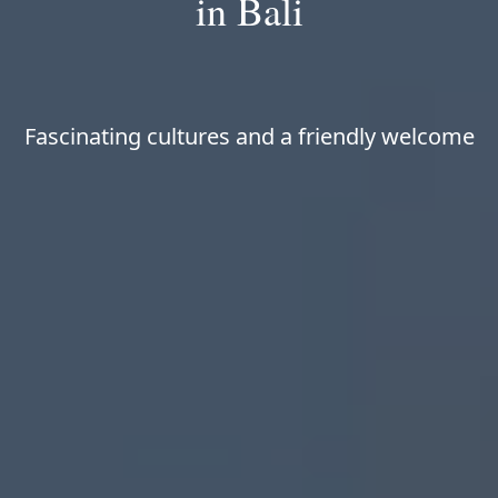
in Bali
Fascinating cultures and a friendly welcome