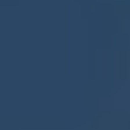
Europe
Islands
Turkey
Ocean
East
America
Sports &
Sustainable
Tailor-
Solo
Events
Property
Made
Holidays
Breaks
Selection
Packages
United
Kingdom
USA
UK
Winter
Luxury
Sports
Breaks
Villas
Holidays
Touring
Activity
Weddings
Holidays