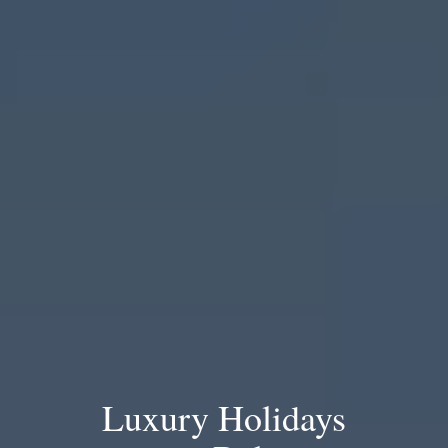
Luxury Holidays