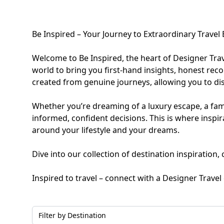
Family Holidays
Hon
Be Inspired – Your Journey to Extraordinary Travel
Rest of Europe
Spain & Islands
Welcome to Be Inspired, the heart of Designer Tra
world to bring you first-hand insights, honest rec
Solo Holidays
Spo
created from genuine journeys, allowing you to dis
United Kingdom
Whether you’re dreaming of a luxury escape, a fami
informed, confident decisions. This is where insp
around your lifestyle and your dreams.
UK Luxury Breaks
Dive into our collection of destination inspiration
Inspired to travel – connect with a Designer Trave
Weddings