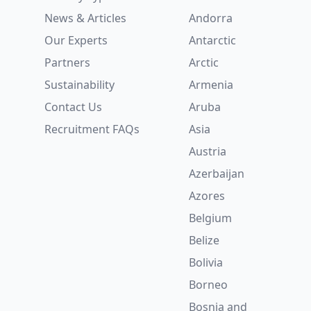
News & Articles
Andorra
Our Experts
Antarctic
Partners
Arctic
Sustainability
Armenia
Contact Us
Aruba
Recruitment
FAQs
Asia
Austria
Azerbaijan
Azores
Belgium
Belize
Bolivia
Borneo
Bosnia and