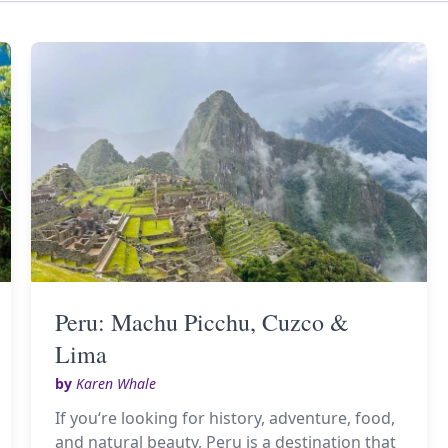
Peru: Machu Picchu, Cuzco &
Lima
by
Karen Whale
If you‘re looking for history, adventure, food,
and natural beauty, Peru is a destination that