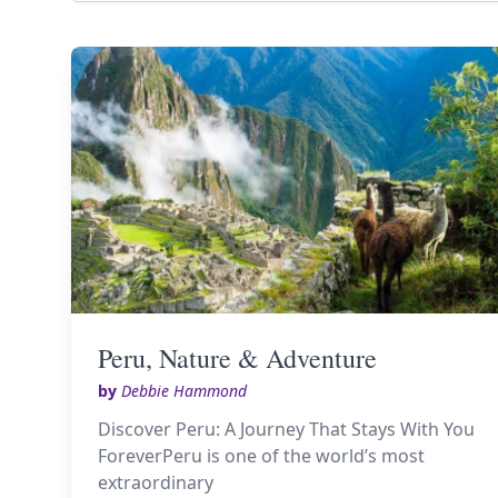
Peru, Nature & Adventure
by
Debbie Hammond
Discover Peru: A Journey That Stays With You
ForeverPeru is one of the world’s most
extraordinary