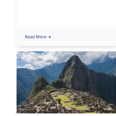
Read More
→