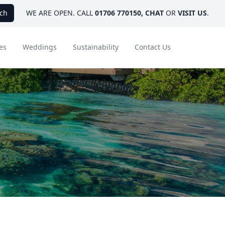
ch
WE ARE OPEN. CALL
01706 770150
,
CHAT
OR
VISIT US
.
es
Weddings
Sustainability
Contact Us
ays
Ambassador Hotel Collection
FAQ
Canada
Caribbean & Mexico
Designer Touches
Florida
India