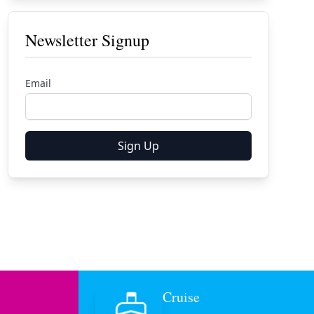
Newsletter Signup
Email
Sign Up
Cruise