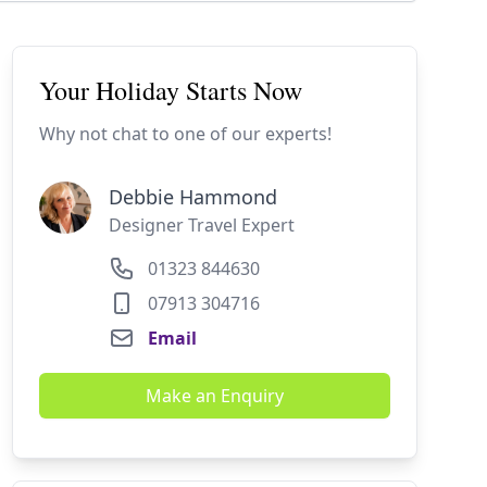
Your Holiday Starts Now
Why not chat to one of our experts!
Debbie Hammond
Designer Travel Expert
01323 844630
07913 304716
Email
Make an Enquiry