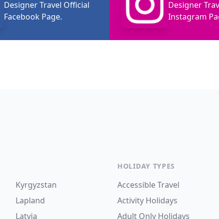
Designer Travel Official
Designer Trave
Facebook Page.
Instagram Pa
HOLIDAY TYPES
Kyrgyzstan
Accessible Travel
Lapland
Activity Holidays
Latvia
Adult Only Holidays