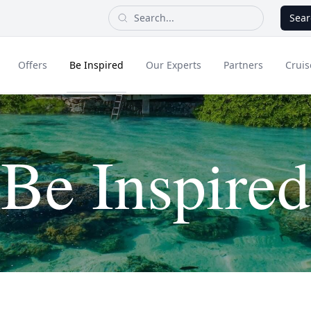
Sear
Offers
Be Inspired
Our Experts
Partners
Cruis
Long Haul
Be Inspired
dult Only Holidays
Contact Us
All Inclusive Holid
Greece & Islands
Asia
City Breaks
Cruise
Portugal
China