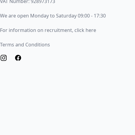
VAT Number: 928973173
Opening Times
We are open Monday to Saturday 09:00 - 17:30
Recruitment
For information on recruitment, click here
Terms and Conditions
Terms and Conditions