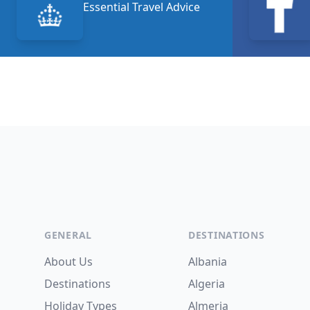
Essential Travel Advice
Footer
GENERAL
DESTINATIONS
About Us
Albania
Destinations
Algeria
Holiday Types
Almeria