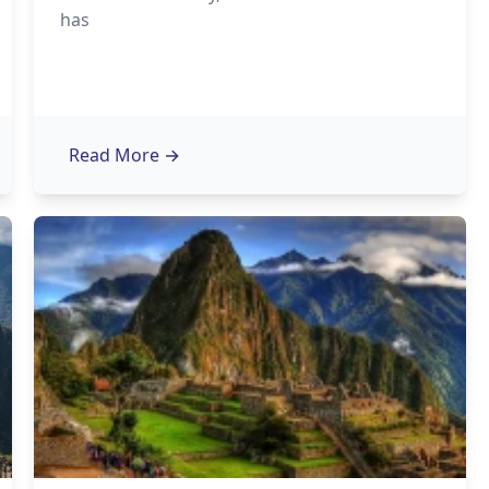
has
Read More
→