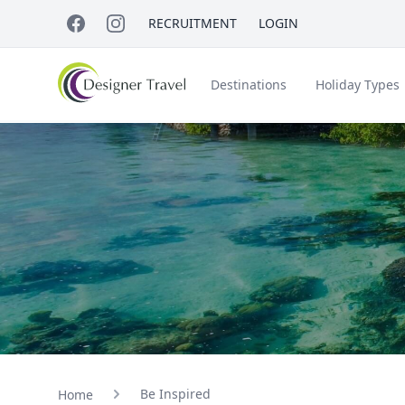
RECRUITMENT
LOGIN
Destinations
Holiday Types
Short Haul
Accessible Travel
About Us
A
Croatia
Egypt
Beach Holidays
Italy & Islands
Lapland
Be Inspired
Home