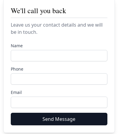
We'll call you back
Leave us your contact details and we will
be in touch.
Name
Phone
Email
Send Message