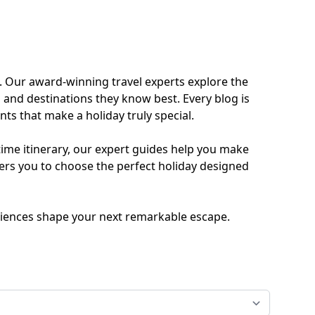
ides
Luxury Cruising
Middle East
South America
. Our award-winning travel experts explore the
 and destinations they know best. Every blog is
lection
Tailor-Made Packages
ts that make a holiday truly special.
time itinerary, our expert guides help you make
ers you to choose the perfect holiday designed
ays
Touring
periences shape your next remarkable escape.