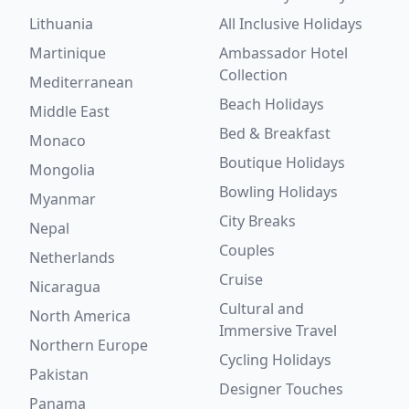
Lithuania
All Inclusive Holidays
Martinique
Ambassador Hotel
Collection
Mediterranean
Beach Holidays
Middle East
Bed & Breakfast
Monaco
Boutique Holidays
Mongolia
Bowling Holidays
Myanmar
City Breaks
Nepal
Couples
Netherlands
Cruise
Nicaragua
Cultural and
North America
Immersive Travel
Northern Europe
Cycling Holidays
Pakistan
Designer Touches
Panama