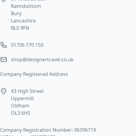
Ramsbottom
Bury
Lancashire
BL0 9FN
Phone number
01706 770 150
Email
shop@designertravel.co.uk
Company Registered Address
Address
43 High Street
Uppermill
Oldham
OL3 6HS
Company Registration Number: 06396719