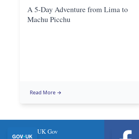
A 5-Day Adventure from Lima to
Machu Picchu
Read More
→
UK Gov