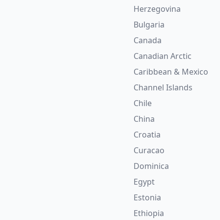
Herzegovina
Bulgaria
Canada
Canadian Arctic
Caribbean & Mexico
Channel Islands
Chile
China
Croatia
Curacao
Dominica
Egypt
Estonia
Ethiopia