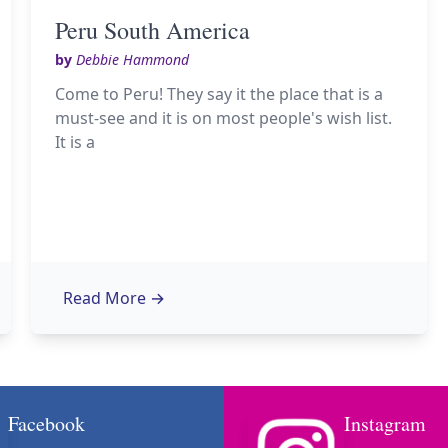
Peru South America
by
Debbie Hammond
Come to Peru! They say it the place that is a
must-see and it is on most people's wish list.
It is a
Read More
→
Facebook
Instagram