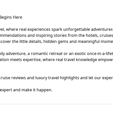
eymoon Destinations
Hotels with Watersl
 Begins Here
Turkey
Indian Ocean
vel, where real experiences spark unforgettable adventures
ommendations and inspiring stories from the hotels, cruises
rts & Events Breaks
Sustainable Property Se
cover the little details, hidden gems and meaningful momen
USA
ly adventure, a romantic retreat or an exotic once-in-a-life
iration meets expertise, where real travel knowledge empow
Villas
Winter Sports Holid
, cruise reviews and luxury travel highlights and let our ex
l expert and make it happen.
Activity Holidays