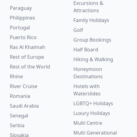
Excursions &
Paraguay
Attractions
Philippines
Family Holidays
Portugal
Golf
Puerto Rico
Group Bookings
Ras Al Khaimah
Half Board
Rest of Europe
Hiking & Walking
Rest of the World
Honeymoon
Rhine
Destinations
River Cruise
Hotels with
Waterslides
Romania
LGBTQ+ Holidays
Saudi Arabia
Luxury Holidays
Senegal
Multi Centre
Serbia
Multi Generational
Slovakia