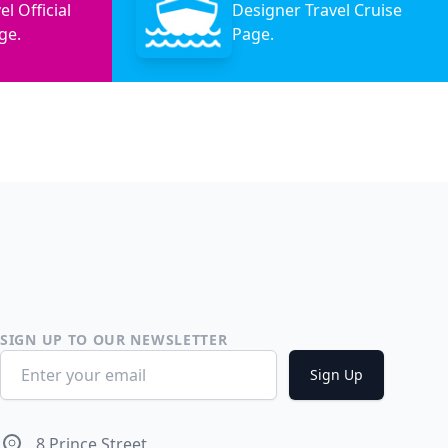
l Official
Designer Travel Cruise
ge.
Page.
SIGN UP TO OUR NEWSLETTER
Email address
Sign Up
Address
8 Prince Street