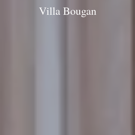
Villa Bougan