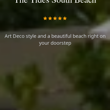
Art Deco style and a beautiful beach right on
your doorstep