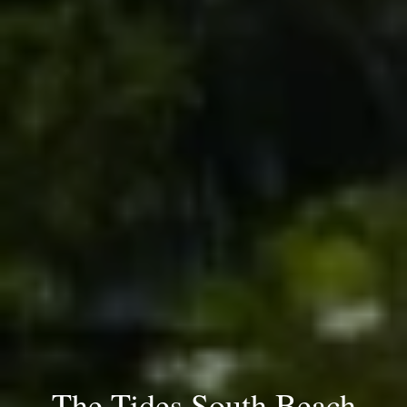
The Tides South Beach