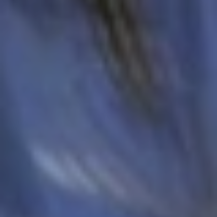
Europe
Islands
Turkey
Ocean
East
America
Sports &
Sustainable
Tailor-
Solo
Events
Property
Made
Holidays
Breaks
Selection
Packages
United
Kingdom
USA
UK
Winter
Luxury
Sports
Breaks
Villas
Holidays
Touring
Activity
Weddings
Holidays