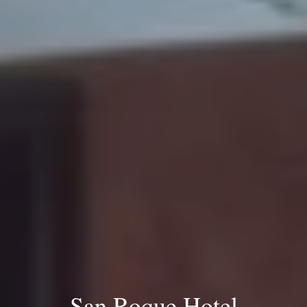
San Roque Hotel