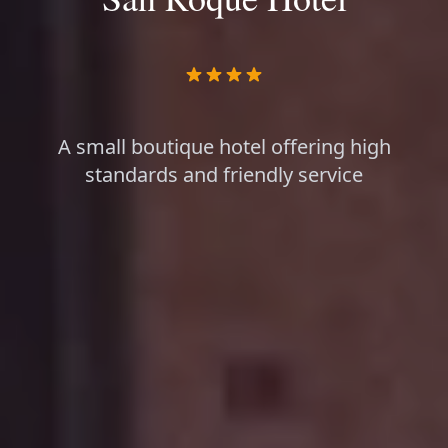
A small boutique hotel offering high
standards and friendly service