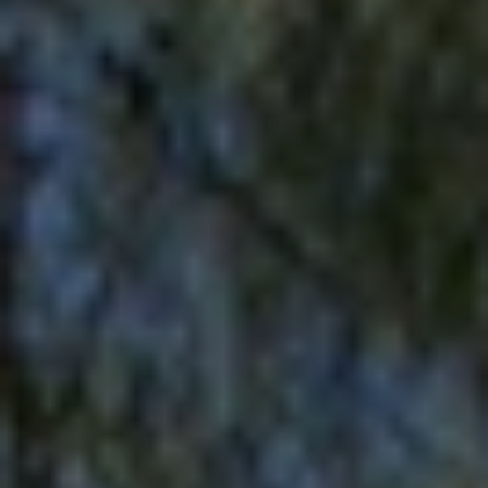
Europe
Islands
Turkey
Ocean
East
America
Sports &
Sustainable
Tailor-
Solo
Events
Property
Made
Holidays
Breaks
Selection
Packages
United
Kingdom
USA
UK
Winter
Luxury
Sports
Breaks
Villas
Holidays
Touring
Activity
Weddings
Holidays