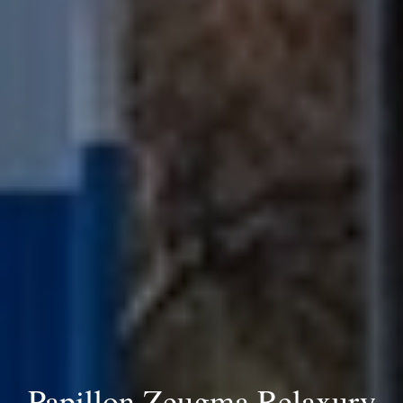
Papillon Zeugma Relaxury