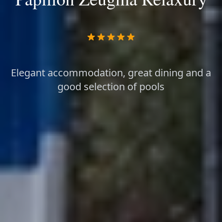
Elegant accommodation, great dining and a
good selection of pools