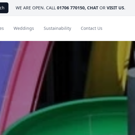
ch
WE ARE OPEN. CALL
01706 770150
,
CHAT
OR
VISIT US
.
es
Weddings
Sustainability
Contact Us
ays
Ambassador Hotel Collection
FAQ
Canada
Caribbean & Mexico
Designer Touches
Florida
India