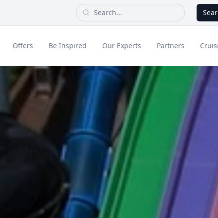
Sear
Offers
Be Inspired
Our Experts
Partners
Cruis
Long Haul
dult Only Holidays
Contact Us
All Inclusive Holid
Greece & Islands
Asia
City Breaks
Cruise
Portugal
China