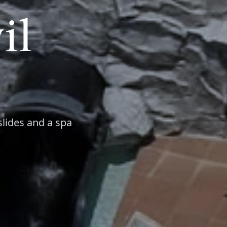
il
slides and a spa