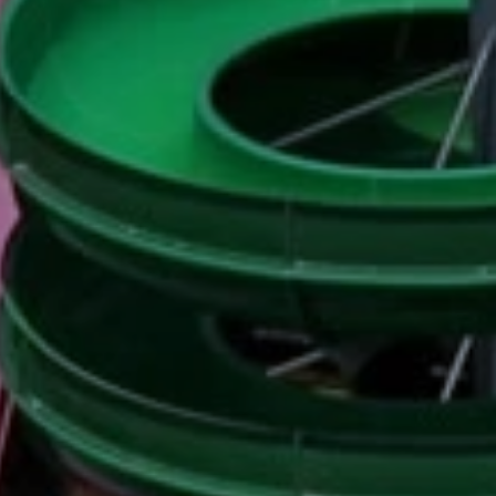
ides
Luxury Cruising
Middle East
South America
lection
Tailor-Made Packages
ays
Touring