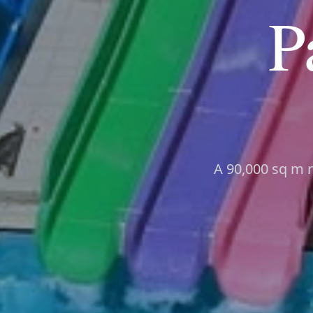
P
A 90,000 sq m r