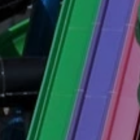
eymoon Destinations
Hotels with Watersl
Turkey
Indian Ocean
rts & Events Breaks
Sustainable Property Se
USA
Villas
Winter Sports Holid
Activity Holidays