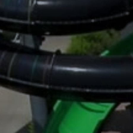
Family Holidays
Hon
Rest of Europe
Spain & Islands
Solo Holidays
Spo
United Kingdom
UK Luxury Breaks
Weddings