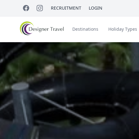
RECRUITMENT
LOGIN
Destinations
Holiday Types
Short Haul
Accessible Travel
About Us
A
Croatia
Egypt
Beach Holidays
Italy & Islands
Lapland