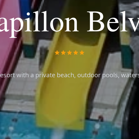
apillon Belv
esort with a private beach, outdoor pools, water