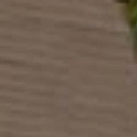
Europe
Islands
Turkey
Ocean
East
America
Sports &
Sustainable
Tailor-
Solo
Events
Property
Made
Holidays
Breaks
Selection
Packages
United
Kingdom
USA
UK
Winter
Luxury
Sports
Breaks
Villas
Holidays
Touring
Activity
Weddings
Holidays