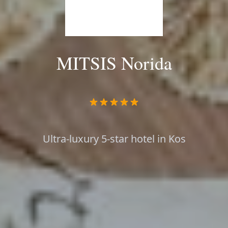
MITSIS Norida
Ultra-luxury 5-star hotel in Kos