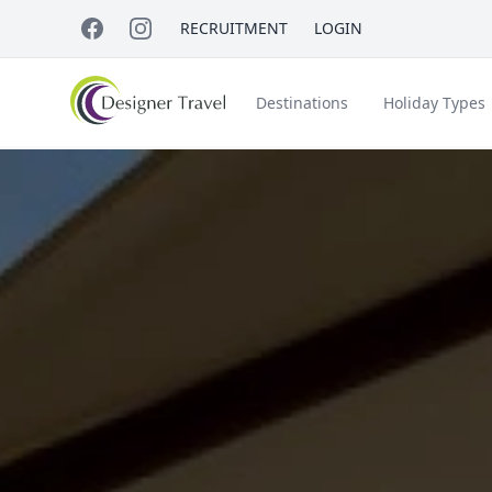
RECRUITMENT
LOGIN
Destinations
Holiday Types
Short Haul
Accessible Travel
About Us
A
Croatia
Egypt
Beach Holidays
Italy & Islands
Lapland