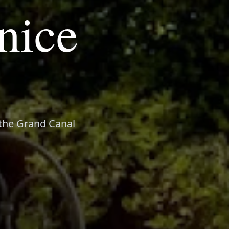
nice
n the Grand Canal