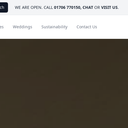
ch
WE ARE OPEN. CALL
01706 770150
,
CHAT
OR
VISIT US
.
es
Weddings
Sustainability
Contact Us
ays
Ambassador Hotel Collection
FAQ
Canada
Caribbean & Mexico
Designer Touches
Florida
India