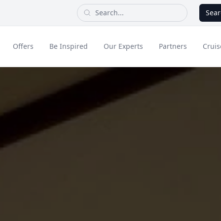
Sear
Offers
Be Inspired
Our Experts
Partners
Cruis
Long Haul
dult Only Holidays
Contact Us
All Inclusive Holid
Greece & Islands
Asia
City Breaks
Cruise
Portugal
China