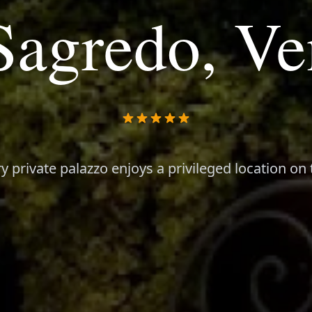
Sagredo, Ve
y private palazzo enjoys a privileged location o