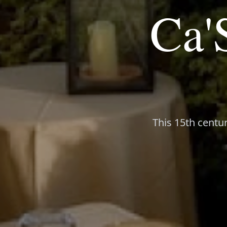
Ca'
This 15th centur