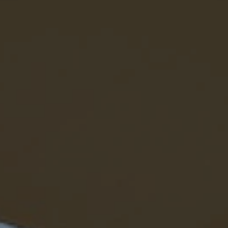
eymoon Destinations
Hotels with Watersl
Turkey
Indian Ocean
rts & Events Breaks
Sustainable Property Se
USA
Villas
Winter Sports Holid
Activity Holidays