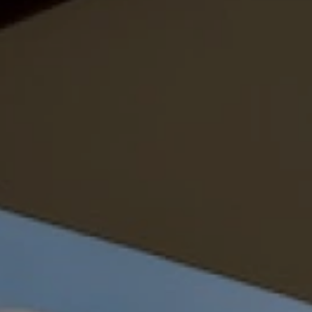
Family Holidays
Hon
Rest of Europe
Spain & Islands
Solo Holidays
Spo
United Kingdom
UK Luxury Breaks
Weddings