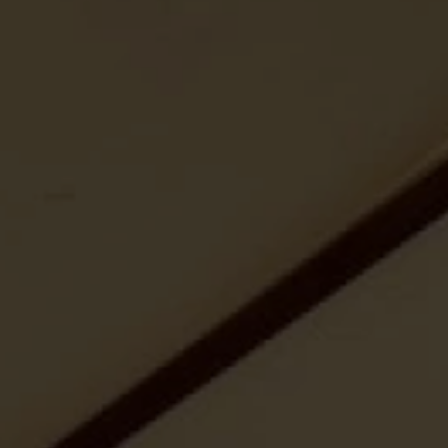
ides
Luxury Cruising
Middle East
South America
lection
Tailor-Made Packages
ays
Touring