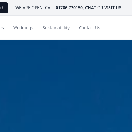
ch
WE ARE OPEN. CALL
01706 770150
,
CHAT
OR
VISIT US
.
es
Weddings
Sustainability
Contact Us
ays
Ambassador Hotel Collection
FAQ
Canada
Caribbean & Mexico
Designer Touches
Florida
India