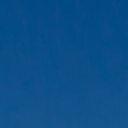
Family Holidays
Hon
Rest of Europe
Spain & Islands
Solo Holidays
Spo
United Kingdom
UK Luxury Breaks
Weddings