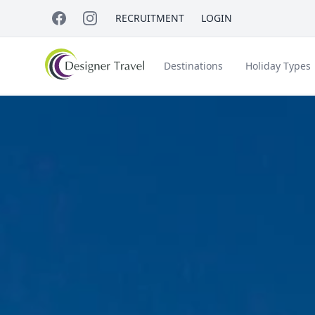
RECRUITMENT
LOGIN
Destinations
Holiday Types
Short Haul
Accessible Travel
About Us
A
Croatia
Egypt
Beach Holidays
Italy & Islands
Lapland