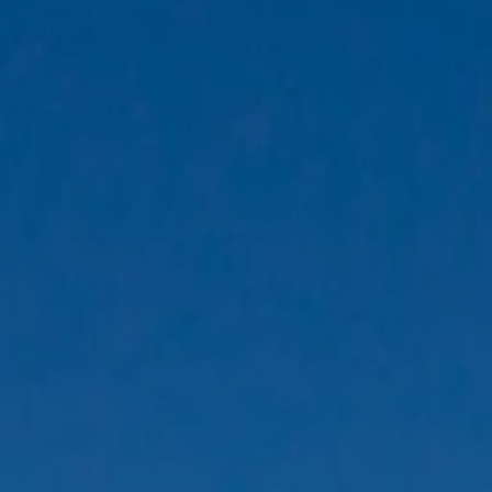
eymoon Destinations
Hotels with Watersl
Turkey
Indian Ocean
rts & Events Breaks
Sustainable Property Se
USA
Villas
Winter Sports Holid
Activity Holidays