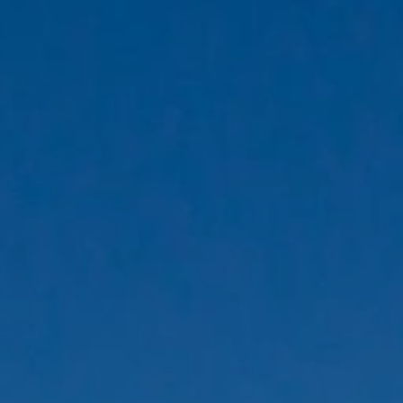
ides
Luxury Cruising
Middle East
South America
lection
Tailor-Made Packages
ays
Touring