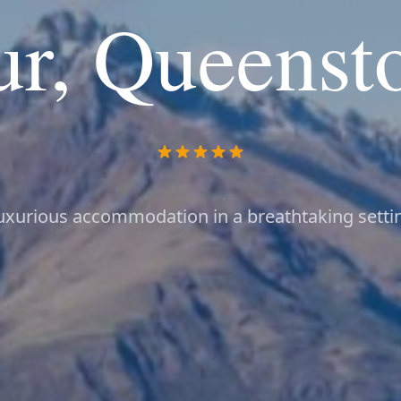
ur, Queenst
uxurious accommodation in a breathtaking setti