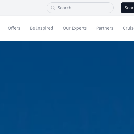
Sear
Offers
Be Inspired
Our Experts
Partners
Cruis
Long Haul
dult Only Holidays
Contact Us
All Inclusive Holid
Greece & Islands
Asia
City Breaks
Cruise
Portugal
China