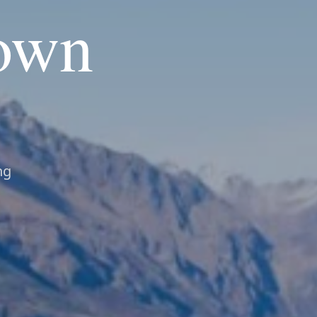
own
ng