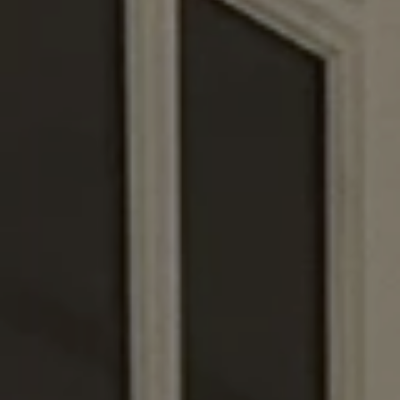
Europe
Islands
Turkey
Ocean
East
America
Sports &
Sustainable
Tailor-
Solo
Events
Property
Made
Holidays
Breaks
Selection
Packages
United
Kingdom
USA
UK
Winter
Luxury
Sports
Breaks
Villas
Holidays
Touring
Activity
Weddings
Holidays