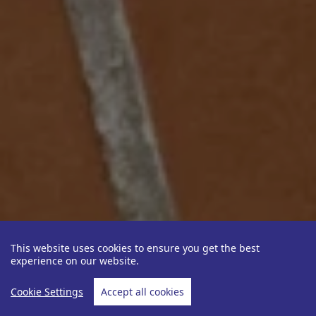
This website uses cookies to ensure you get the best
experience on our website.
Cookie Settings
Accept all cookies