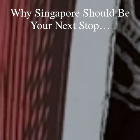
Why Singapore Should Be
Your Next Stop…