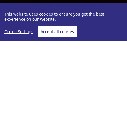
This website uses cookies to ensure you get the best
experience on our website.
Cookie Settings
Accept all cookies
Be Inspired
Angela Sutcliffe
Vietnam
Home
Vietnam Holidays