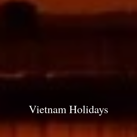
Vietnam Holidays