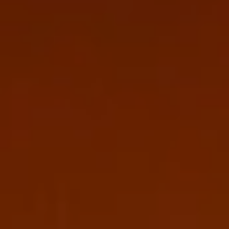
Europe
Islands
Turkey
Ocean
East
America
Sports &
Sustainable
Tailor-
Solo
Events
Property
Made
Holidays
Breaks
Selection
Packages
United
Kingdom
USA
UK
Winter
Luxury
Sports
Breaks
Villas
Holidays
Touring
Activity
Weddings
Holidays