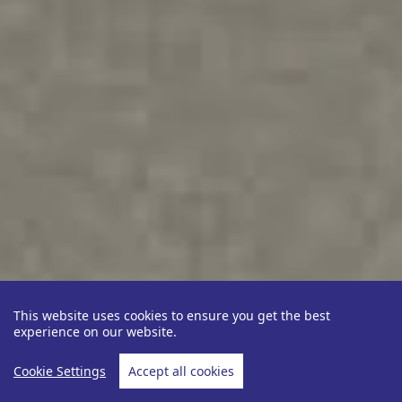
This website uses cookies to ensure you get the best
experience on our website.
Cookie Settings
Accept all cookies