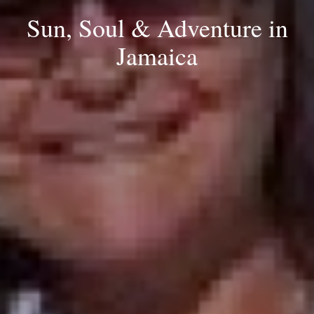
Sun, Soul & Adventure in
Jamaica