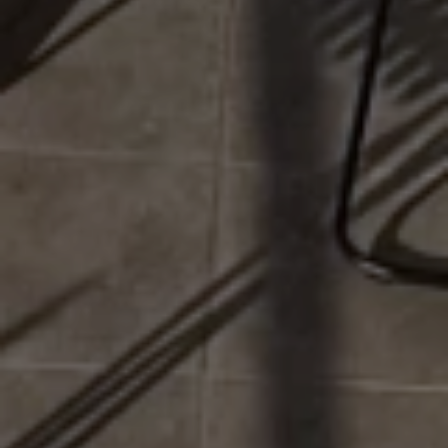
This website uses cookies to ensure you get the best
experience on our website.
Cookie Settings
Accept all cookies