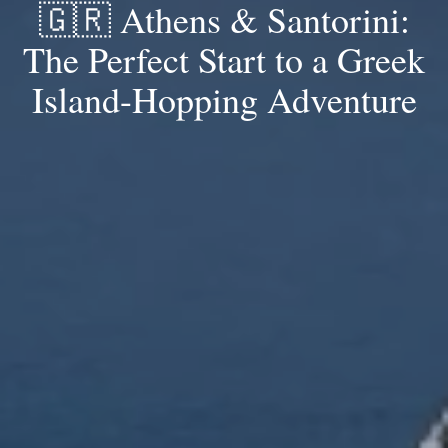
🇬🇷 Athens & Santorini:
The Perfect Start to a Greek
Island-Hopping Adventure