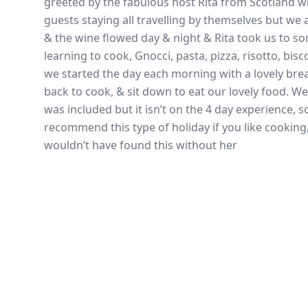
greeted by the fabulous host Rita from Scotland w
guests staying all travelling by themselves but we 
& the wine flowed day & night & Rita took us to so
learning to cook, Gnocci, pasta, pizza, risotto, bisc
we started the day each morning with a lovely bre
back to cook, & sit down to eat our lovely food. We
was included but it isn’t on the 4 day experience, 
recommend this type of holiday if you like cookin
wouldn’t have found this without her