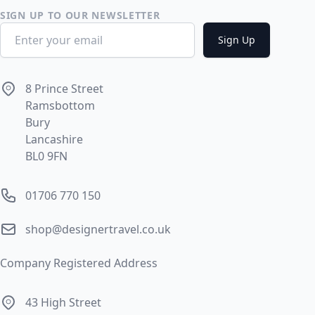
SIGN UP TO OUR NEWSLETTER
Email address
Sign Up
Address
8 Prince Street
Ramsbottom
Bury
Lancashire
BL0 9FN
Phone number
01706 770 150
Email
shop@designertravel.co.uk
Company Registered Address
Address
43 High Street