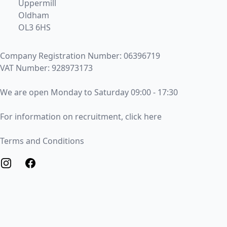
Uppermill
Oldham
OL3 6HS
Company Registration Number: 06396719
VAT Number: 928973173
Opening Times
We are open Monday to Saturday 09:00 - 17:30
Recruitment
For information on recruitment, click here
Terms and Conditions
Terms and Conditions