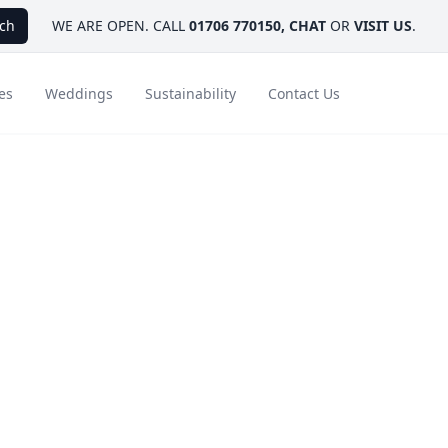
ch
WE ARE OPEN. CALL
01706 770150
,
CHAT
OR
VISIT US
.
es
Weddings
Sustainability
Contact Us
 and
ays
Ambassador Hotel Collection
FAQ
Canada
Caribbean & Mexico
reak
Designer Touches
Florida
India