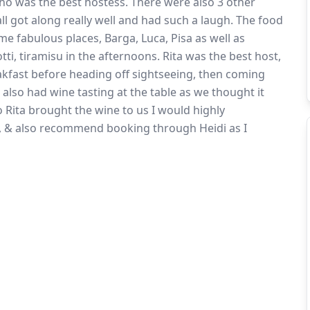
ho was the best hostess. There were also 3 other
all got along really well and had such a laugh. The food
me fabulous places, Barga, Luca, Pisa as well as
otti, tiramisu in the afternoons. Rita was the best host,
akfast before heading off sightseeing, then coming
 also had wine tasting at the table as we thought it
so Rita brought the wine to us I would highly
g, & also recommend booking through Heidi as I