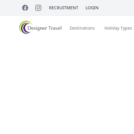
RECRUITMENT
LOGIN
Destinations
Holiday Types
Short Haul
Sho
Accessible Travel
About Us
A
Croatia
Egypt
Win
Beach Holidays
Italy & Islands
Lapland