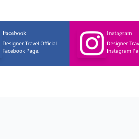
Facebook
Instagram
Designer Travel Official
Designer Trave
Facebook Page.
Instagram Pa