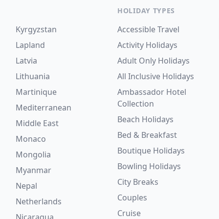
HOLIDAY TYPES
Kyrgyzstan
Accessible Travel
Lapland
Activity Holidays
Latvia
Adult Only Holidays
Lithuania
All Inclusive Holidays
Martinique
Ambassador Hotel
Collection
Mediterranean
Beach Holidays
Middle East
Bed & Breakfast
Monaco
Boutique Holidays
Mongolia
Bowling Holidays
Myanmar
City Breaks
Nepal
Couples
Netherlands
Cruise
Nicaragua