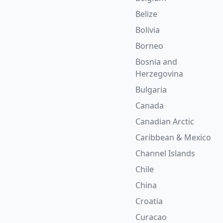
Belize
Bolivia
Borneo
Bosnia and
Herzegovina
Bulgaria
Canada
Canadian Arctic
Caribbean & Mexico
Channel Islands
Chile
China
Croatia
Curacao