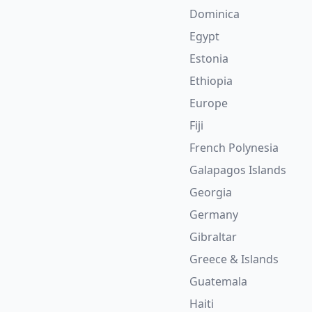
Dominica
Egypt
Estonia
Ethiopia
Europe
Fiji
French Polynesia
Galapagos Islands
Georgia
Germany
Gibraltar
Greece & Islands
Guatemala
Haiti