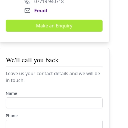
07719 940718
Email
Make an Enquiry
We'll call you back
Leave us your contact details and we will be
in touch.
Name
Phone