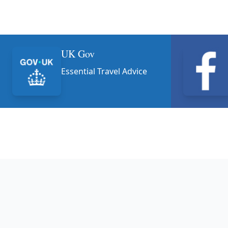
UK Gov
Essential Travel Advice
Footer