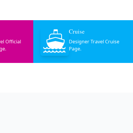
Cruise
l Official
Designer Travel Cruise
ge.
Page.