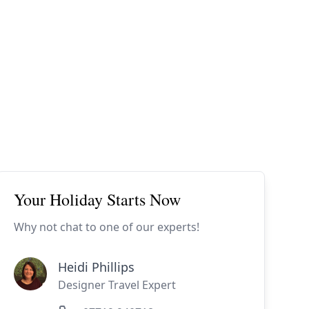
ides
Luxury Cruising
Middle East
South America
lection
Tailor-Made Packages
ays
Touring
Your Holiday Starts Now
Why not chat to one of our experts!
Heidi Phillips
Designer Travel Expert