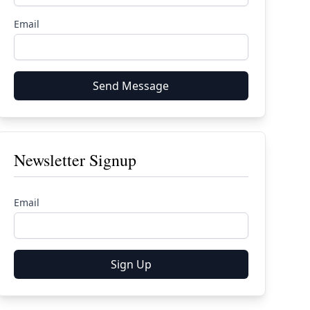
Email
Send Message
Newsletter Signup
Email
Sign Up