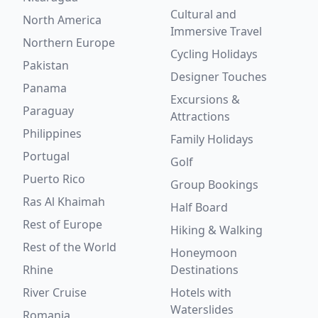
Cultural and
North America
Immersive Travel
Northern Europe
Cycling Holidays
Pakistan
Designer Touches
Panama
Excursions &
Paraguay
Attractions
Philippines
Family Holidays
Portugal
Golf
Puerto Rico
Group Bookings
Ras Al Khaimah
Half Board
Rest of Europe
Hiking & Walking
Rest of the World
Honeymoon
Rhine
Destinations
River Cruise
Hotels with
Waterslides
Romania