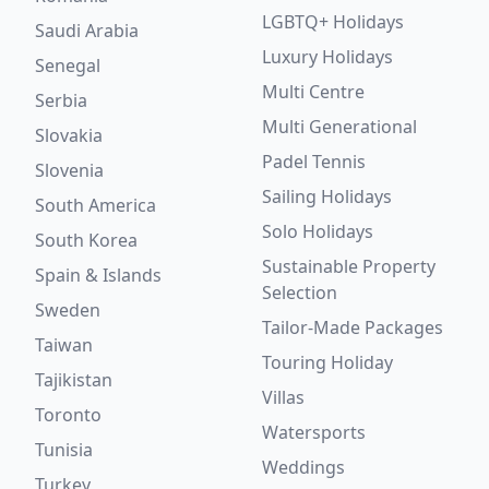
LGBTQ+ Holidays
Saudi Arabia
Luxury Holidays
Senegal
Multi Centre
Serbia
Multi Generational
Slovakia
Padel Tennis
Slovenia
Sailing Holidays
South America
Solo Holidays
South Korea
Sustainable Property
Spain & Islands
Selection
Sweden
Tailor-Made Packages
Taiwan
Touring Holiday
Tajikistan
Villas
Toronto
Watersports
Tunisia
Weddings
Turkey