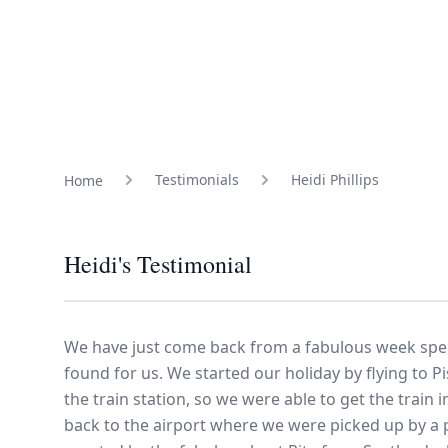
Family Holidays
Hon
Rest of Europe
Spain & Islands
Solo Holidays
Spo
Testimonials
Heidi Phillips
Home
United Kingdom
Heidi's Testimonial
UK Luxury Breaks
We have just come back from a fabulous week spen
found for us. We started our holiday by flying to P
Weddings
the train station, so we were able to get the train
back to the airport where we were picked up by a p