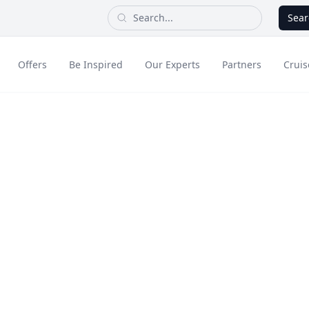
Sear
Offers
Be Inspired
Our Experts
Partners
Cruis
Long Haul
rt Cooking
dult Only Holidays
Contact Us
All Inclusive Holid
Greece & Islands
Asia
e Tasting B
City Breaks
Cruise
Portugal
China