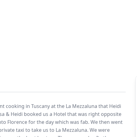
in Tuscany
eymoon Destinations
Hotels with Watersl
Turkey
Indian Ocean
rts & Events Breaks
Sustainable Property Se
USA
Villas
Winter Sports Holid
t cooking in Tuscany at the La Mezzaluna that Heidi
isa & Heidi booked us a Hotel that was right opposite
Activity Holidays
 into Florence for the day which was fab. We then went
rivate taxi to take us to La Mezzaluna. We were