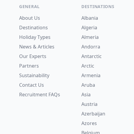
GENERAL
DESTINATIONS
About Us
Albania
Destinations
Algeria
Holiday Types
Almeria
News & Articles
Andorra
Our Experts
Antarctic
Partners
Arctic
Sustainability
Armenia
Contact Us
Aruba
Recruitment
FAQs
Asia
Austria
Azerbaijan
Azores
Belgium