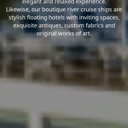
elegant and relaxed experience.
Likewise, our boutique river cruise ships are
stylish floating hotels with inviting spaces,
exquisite antiques, custom fabrics and
original works of art.