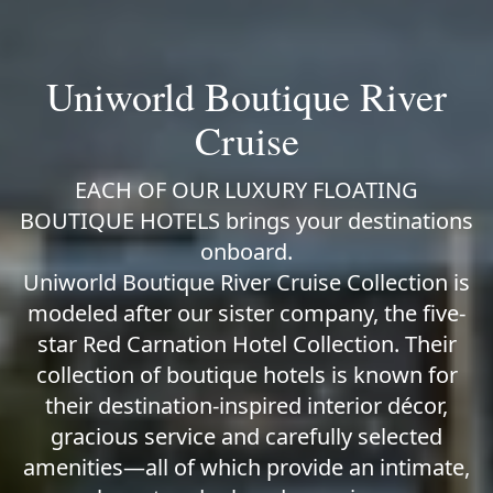
Uniworld Boutique River
Cruise
EACH OF OUR LUXURY FLOATING
BOUTIQUE HOTELS brings your destinations
onboard.
Uniworld Boutique River Cruise Collection is
modeled after our sister company, the five-
star Red Carnation Hotel Collection. Their
collection of boutique hotels is known for
their destination-inspired interior décor,
gracious service and carefully selected
amenities—all of which provide an intimate,