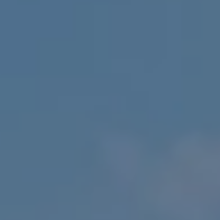
Europe
Islands
Turkey
Ocean
East
America
Sports &
Sustainable
Tailor-
Solo
Events
Property
Made
Holidays
Breaks
Selection
Packages
United
Kingdom
USA
UK
Winter
Luxury
Sports
Breaks
Villas
Holidays
Touring
Activity
Weddings
Holidays