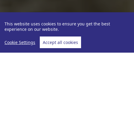
This website uses cookies to ensure you get the best
experience on our website.
Cookie Settings
Accept all cookies
Partners
Uniworld Boutique River C...
Home
Uniworld Boutique River Cruise
Each ship is inspired by the very rivers upon which
they cruise. With distinctive themes, color palettes,
custom-made fabrics, personally selected original