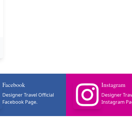
Facebook
Instagram
Designer Travel Official
Designer Trave
Facebook Page.
Instagram Pa