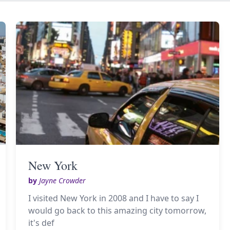
New York
by
Jayne Crowder
I visited New York in 2008 and I have to say I
would go back to this amazing city tomorrow,
it's def