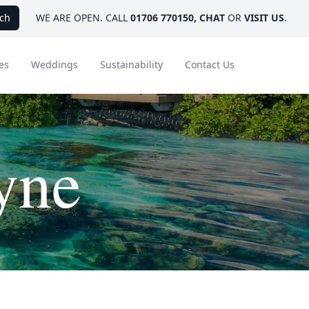
ch
WE ARE OPEN. CALL
01706 770150
,
CHAT
OR
VISIT US
.
es
Weddings
Sustainability
Contact Us
yne
ays
Ambassador Hotel Collection
FAQ
Canada
Caribbean & Mexico
Designer Touches
Florida
India