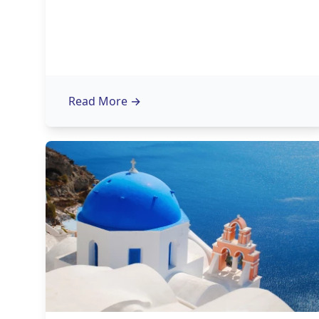
Read More
→