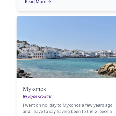
Read More
→
Mykonos
by
Jayne Crowder
I went on holiday to Mykonos a few years ago
and I have to say having been to the Greece a