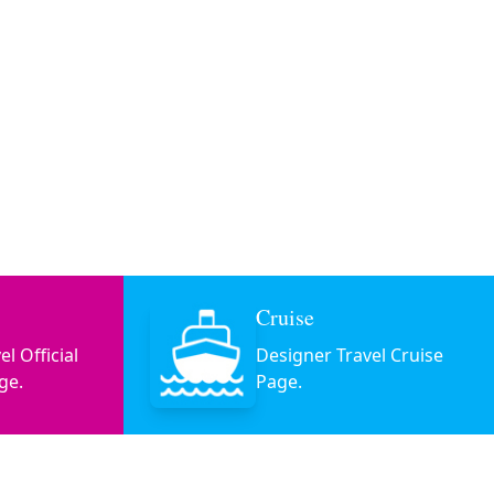
Cruise
l Official
Designer Travel Cruise
ge.
Page.