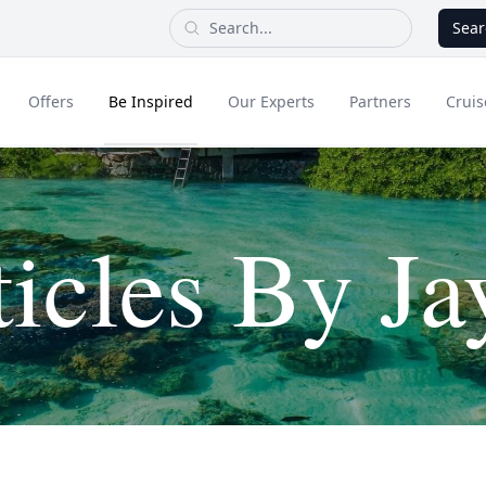
Sear
Offers
Be Inspired
Our Experts
Partners
Cruis
Long Haul
ticles By Ja
dult Only Holidays
Contact Us
All Inclusive Holid
Greece & Islands
Asia
City Breaks
Cruise
Portugal
China