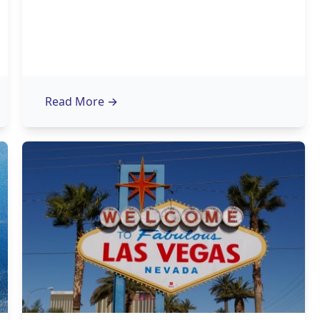
Read More
→