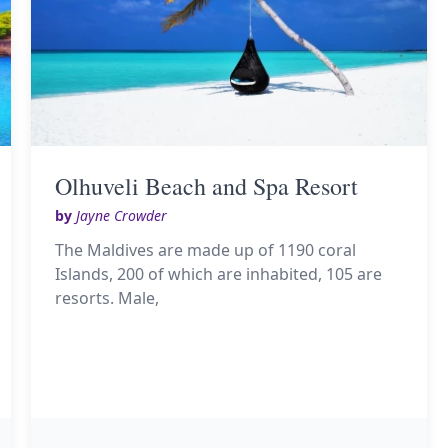
Olhuveli Beach and Spa Resort
by
Jayne Crowder
The Maldives are made up of 1190 coral
Islands, 200 of which are inhabited, 105 are
resorts. Male,