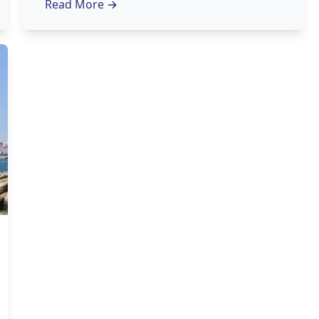
Read More
→