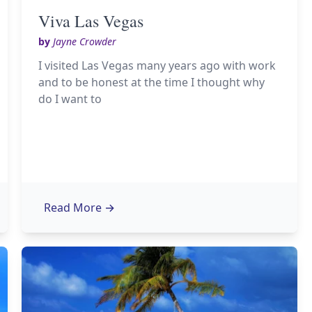
Viva Las Vegas
by
Jayne Crowder
I visited Las Vegas many years ago with work
and to be honest at the time I thought why
do I want to
Read More
→