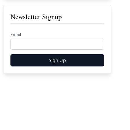
Newsletter Signup
Email
Sign Up