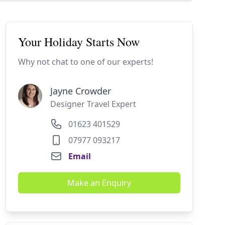
Your Holiday Starts Now
Why not chat to one of our experts!
Jayne Crowder
Designer Travel Expert
01623 401529
07977 093217
Email
Make an Enquiry