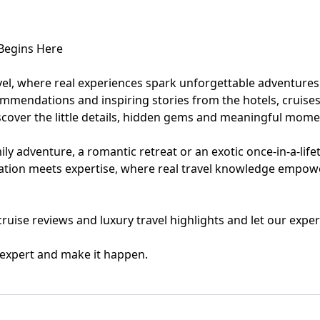
eymoon Destinations
Hotels with Watersl
 Begins Here
Turkey
Indian Ocean
vel, where real experiences spark unforgettable adventures
ommendations and inspiring stories from the hotels, cruises
rts & Events Breaks
Sustainable Property Se
cover the little details, hidden gems and meaningful momen
USA
ly adventure, a romantic retreat or an exotic once-in-a-life
iration meets expertise, where real travel knowledge empow
Villas
Winter Sports Holid
, cruise reviews and luxury travel highlights and let our ex
l expert and make it happen.
Activity Holidays