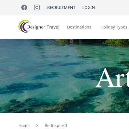
RECRUITMENT
LOGIN
Destinations
Holiday Types
Short Haul
Ar
Accessible Travel
About Us
A
Croatia
Egypt
Beach Holidays
Italy & Islands
Lapland
Be Inspired
Home