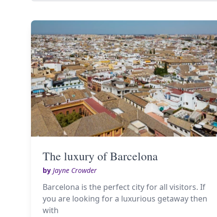
The luxury of Barcelona
by
Jayne Crowder
Barcelona is the perfect city for all visitors. If
you are looking for a luxurious getaway then
with