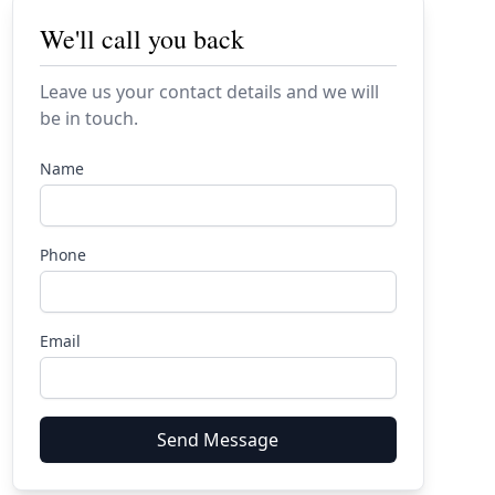
We'll call you back
Leave us your contact details and we will
be in touch.
Name
Phone
Email
Send Message