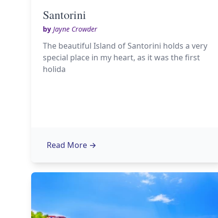
Santorini
by
Jayne Crowder
The beautiful Island of Santorini holds a very
special place in my heart, as it was the first
holida
Read More
→