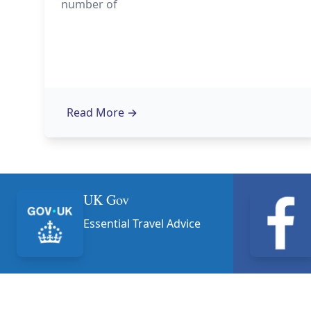
number of
Read More
→
UK Gov
Essential Travel Advice