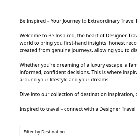
Family Holidays
Hon
Be Inspired – Your Journey to Extraordinary Travel
Rest of Europe
Spain & Islands
Welcome to Be Inspired, the heart of Designer Tra
world to bring you first-hand insights, honest rec
Solo Holidays
Spo
created from genuine journeys, allowing you to dis
United Kingdom
Whether you’re dreaming of a luxury escape, a fami
informed, confident decisions. This is where insp
around your lifestyle and your dreams.
UK Luxury Breaks
Dive into our collection of destination inspiration
Inspired to travel – connect with a Designer Trave
Weddings