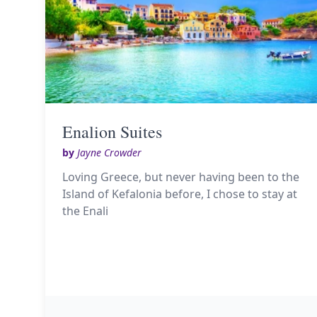
Enalion Suites
by
Jayne Crowder
Loving Greece, but never having been to the
Island of Kefalonia before, I chose to stay at
the Enali