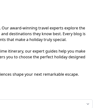
ides
Luxury Cruising
Middle East
South America
. Our award-winning travel experts explore the
 and destinations they know best. Every blog is
lection
Tailor-Made Packages
ts that make a holiday truly special.
time itinerary, our expert guides help you make
ers you to choose the perfect holiday designed
ays
Touring
periences shape your next remarkable escape.