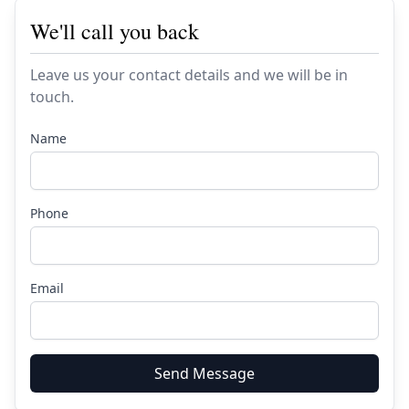
We'll call you back
Leave us your contact details and we will be in
touch.
Name
Phone
Email
Send Message