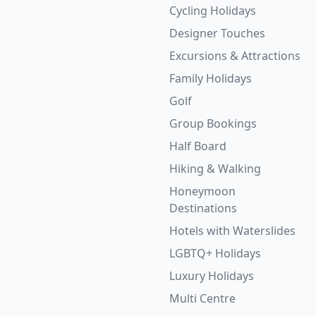
Cycling Holidays
Designer Touches
Excursions & Attractions
Family Holidays
Golf
Group Bookings
Half Board
Hiking & Walking
Honeymoon
Destinations
Hotels with Waterslides
LGBTQ+ Holidays
Luxury Holidays
Multi Centre