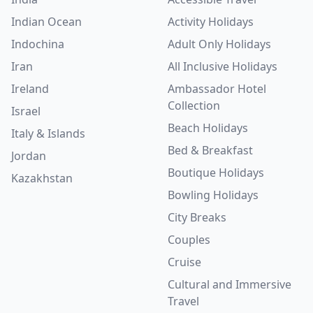
Indian Ocean
Activity Holidays
Indochina
Adult Only Holidays
Iran
All Inclusive Holidays
Ireland
Ambassador Hotel
Collection
Israel
Beach Holidays
Italy & Islands
Bed & Breakfast
Jordan
Boutique Holidays
Kazakhstan
Bowling Holidays
City Breaks
Couples
Cruise
Cultural and Immersive
Travel