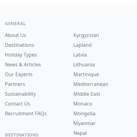
Footer
GENERAL
About Us
Kyrgyzstan
Destinations
Lapland
Holiday Types
Latvia
News & Articles
Lithuania
Our Experts
Martinique
Partners
Mediterranean
Sustainability
Middle East
Contact Us
Monaco
Recruitment
FAQs
Mongolia
Myanmar
Nepal
DESTINATIONS