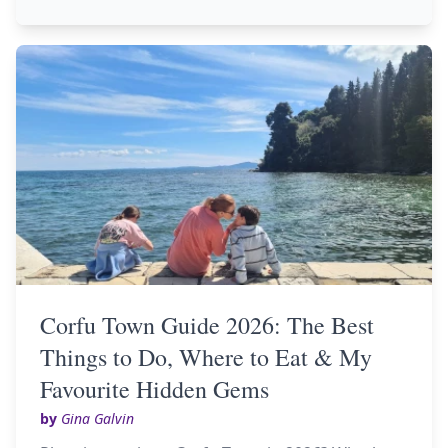
Corfu Town Guide 2026: The Best
Things to Do, Where to Eat & My
Favourite Hidden Gems
by
Gina Galvin