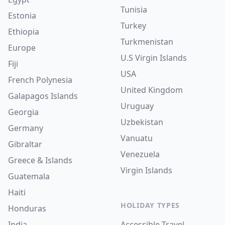
Tunisia
Estonia
Turkey
Ethiopia
Turkmenistan
Europe
U.S Virgin Islands
Fiji
USA
French Polynesia
United Kingdom
Galapagos Islands
Uruguay
Georgia
Uzbekistan
Germany
Vanuatu
Gibraltar
Venezuela
Greece & Islands
Virgin Islands
Guatemala
Haiti
HOLIDAY TYPES
Honduras
India
Accessible Travel