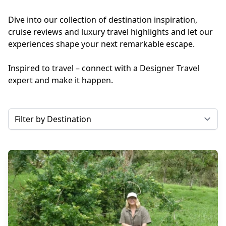
Dive into our collection of destination inspiration,
cruise reviews and luxury travel highlights and let our
experiences shape your next remarkable escape.
Inspired to travel – connect with a Designer Travel
expert and make it happen.