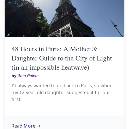
48 Hours in Paris: A Mother &
Daughter Guide to the City of Light
(in an impossible heatwave)
by
Gina Galvin
I‘d always wanted to go back to Paris, so when
my 12-year-old daughter suggested it for our
first
Read More
→