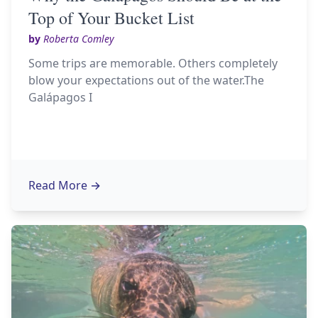
Top of Your Bucket List
by
Roberta Comley
Some trips are memorable. Others completely
blow your expectations out of the water.The
Galápagos I
Read More
→