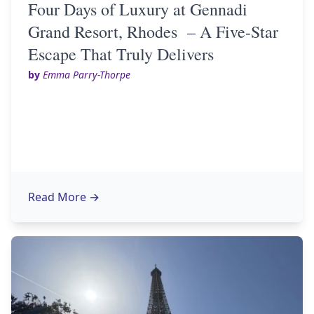
Four Days of Luxury at Gennadi
Grand Resort, Rhodes – A Five-Star
Escape That Truly Delivers
by
Emma Parry-Thorpe
Read More
→