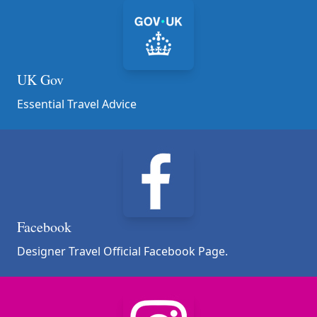
UK Gov
Essential Travel Advice
Facebook
Designer Travel Official Facebook Page.