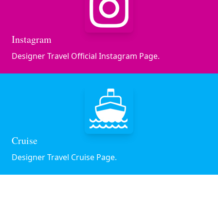
Instagram
Designer Travel Official Instagram Page.
Cruise
Designer Travel Cruise Page.