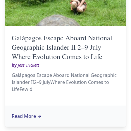
Galápagos Escape Aboard National
Geographic Islander II 2–9 July
Where Evolution Comes to Life
by
Jess Trickett
Galápagos Escape Aboard National Geographic
Islander II2–9 JulyWhere Evolution Comes to
LifeFew d
Read More
→