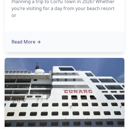
Planning a trip to Corfu Town in 2026? Whether
you‘re visiting for a day from your beach resort
or
Read More
→