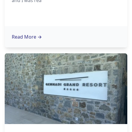
and I was rea
Read More
→