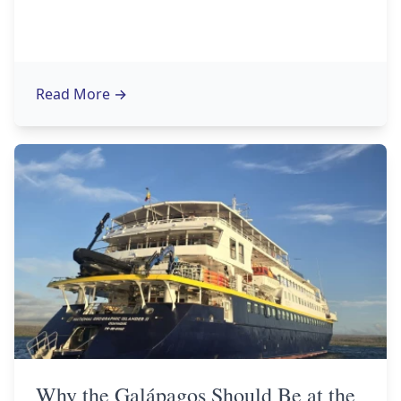
Read More
→
Why the Galápagos Should Be at the