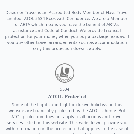
Designer Travel is an Accredited Body Member of Hays Travel
Limited, ATOL 5534 Book with Confidence. We are a Member
of ABTA which means you have the benefit of ABTA's
assistance and Code of Conduct. We provide financial
protection for your money when you buy a package holiday. If
you buy other travel arrangements such as accommodation
only this protection doesn't apply.
5534
ATOL Protected
Some of the flights and flight-inclusive holidays on this
website are financially protected by the ATOL scheme. But
ATOL protection does not apply to all holiday and travel
services listed on this website. This website will provide you
with information on the protection that applies in the case of