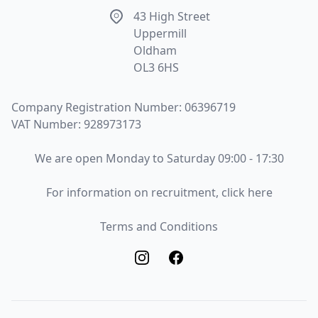
Address
43 High Street
Uppermill
Oldham
OL3 6HS
Company Registration Number: 06396719
VAT Number: 928973173
Opening Times
We are open Monday to Saturday 09:00 - 17:30
Recruitment
For information on recruitment, click here
Terms and Conditions
Terms and Conditions