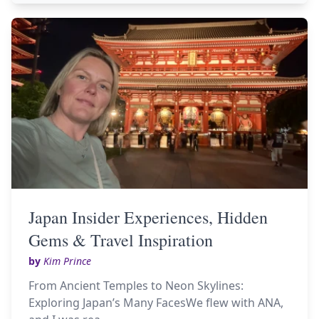
Japan Insider Experiences, Hidden
Gems & Travel Inspiration
by
Kim Prince
From Ancient Temples to Neon Skylines:
Exploring Japan’s Many FacesWe flew with ANA,