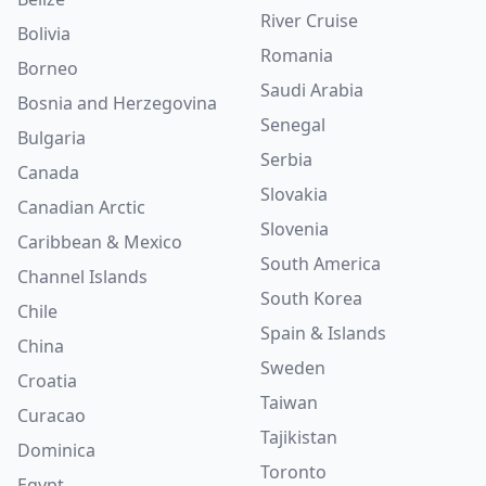
River Cruise
Bolivia
Romania
Borneo
Saudi Arabia
Bosnia and Herzegovina
Senegal
Bulgaria
Serbia
Canada
Slovakia
Canadian Arctic
Slovenia
Caribbean & Mexico
South America
Channel Islands
South Korea
Chile
Spain & Islands
China
Sweden
Croatia
Taiwan
Curacao
Tajikistan
Dominica
Toronto
Egypt