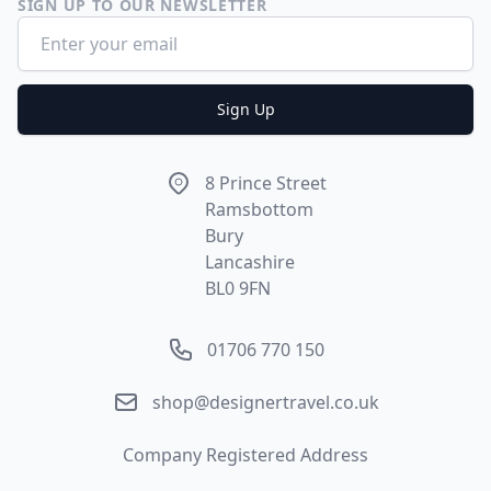
SIGN UP TO OUR NEWSLETTER
Email address
Sign Up
Address
8 Prince Street
Ramsbottom
Bury
Lancashire
BL0 9FN
Phone number
01706 770 150
Email
shop@designertravel.co.uk
Company Registered Address