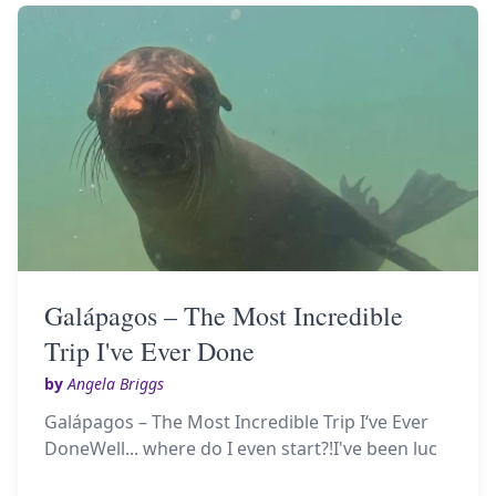
Galápagos – The Most Incredible
Trip I've Ever Done
by
Angela Briggs
Galápagos – The Most Incredible Trip I‘ve Ever
DoneWell... where do I even start?!I've been luc