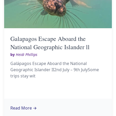
Galapagos Escape Aboard the
National Geographic Islander ll
by
Heidi Phillips
Galápagos Escape Aboard the National
Geographic Islander II2nd July – 9th JulySome
trips stay wit
Read More
→