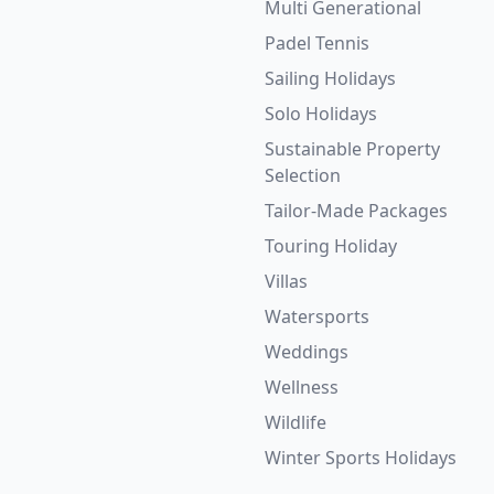
Multi Generational
Padel Tennis
Sailing Holidays
Solo Holidays
Sustainable Property
Selection
Tailor-Made Packages
Touring Holiday
Villas
Watersports
Weddings
Wellness
Wildlife
Winter Sports Holidays