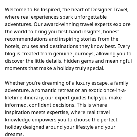
Europe
Islands
Turkey
Ocean
East
America
Welcome to Be Inspired, the heart of Designer Travel,
Sports &
Sustainable
Tailor-
where real experiences spark unforgettable
Solo
Events
Property
Made
adventures. Our award-winning travel experts explore
Holidays
Breaks
Selection
Packages
the world to bring you first-hand insights, honest
United
recommendations and inspiring stories from the
Kingdom
USA
hotels, cruises and destinations they know best. Every
UK
Winter
blog is created from genuine journeys, allowing you to
Luxury
Sports
discover the little details, hidden gems and meaningful
Breaks
Villas
Holidays
Touring
moments that make a holiday truly special.
Whether you’re dreaming of a luxury escape, a family
adventure, a romantic retreat or an exotic once-in-a-
Activity
lifetime itinerary, our expert guides help you make
Weddings
Holidays
informed, confident decisions. This is where
inspiration meets expertise, where real travel
knowledge empowers you to choose the perfect
holiday designed around your lifestyle and your
dreams.