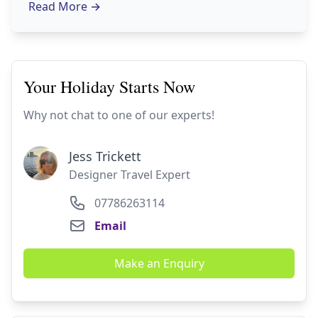
Read More
→
Your Holiday Starts Now
Why not chat to one of our experts!
Jess Trickett
Designer Travel Expert
07786263114
Email
Make an Enquiry