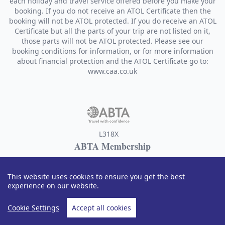
each holiday and travel service offered before you make your
booking. If you do not receive an ATOL Certificate then the
booking will not be ATOL protected. If you do receive an ATOL
Certificate but all the parts of your trip are not listed on it,
those parts will not be ATOL protected. Please see our
booking conditions for information, or for more information
about financial protection and the ATOL Certificate go to:
www.caa.co.uk
L318X
ABTA Membership
Designer Travel sells travel services on behalf of Hays Travel
Limited and benefits from Hays Travel's membership of ABTA
This website uses cookies to ensure you get the best
with membership number L318X. ABTA and ABTA Members
experience on our website.
help holidaymakers to get the most from their travel and
assist them when things do not go according to plan. We are
Cookie Settings
Accept all cookies
obliged to maintain a high standard of service to you by
ABTA's Code of Conduct. For further information about ABTA,