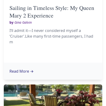
Sailing in Timeless Style: My Queen
Mary 2 Experience
by
Gina Galvin
I‘ll admit it—I never considered myself a
‘Cruiser’.Like many first-time passengers, I had
m
Read More
→