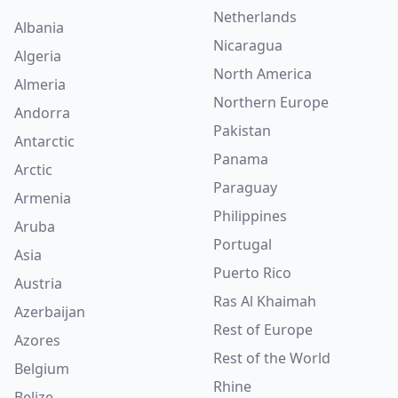
Netherlands
Albania
Nicaragua
Algeria
North America
Almeria
Northern Europe
Andorra
Pakistan
Antarctic
Panama
Arctic
Paraguay
Armenia
Philippines
Aruba
Portugal
Asia
Puerto Rico
Austria
Ras Al Khaimah
Azerbaijan
Rest of Europe
Azores
Rest of the World
Belgium
Rhine
Belize