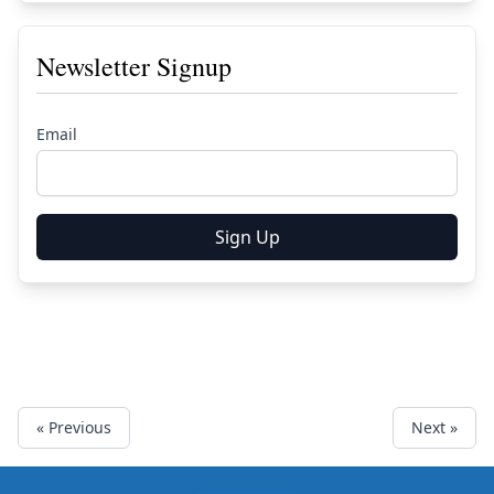
Newsletter Signup
Email
Sign Up
« Previous
Next »