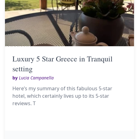
Luxury 5 Star Greece in Tranquil
setting
by
Lucia Campanella
Here’s my summary of this fabulous 5-star
hotel, which certainly lives up to its 5-star
reviews. T